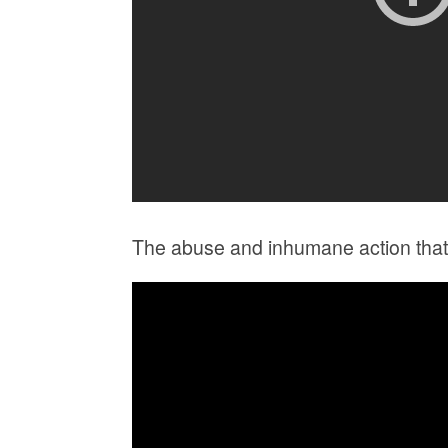
The abuse and inhumane action that 