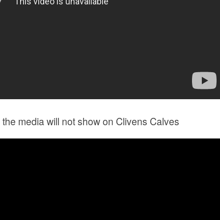
the media will not show on Clivens Calves