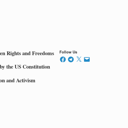
ven Rights and Freedoms
Follow Us
Facebook
Telegram
X
Email
by the US Constitution
on and Activism