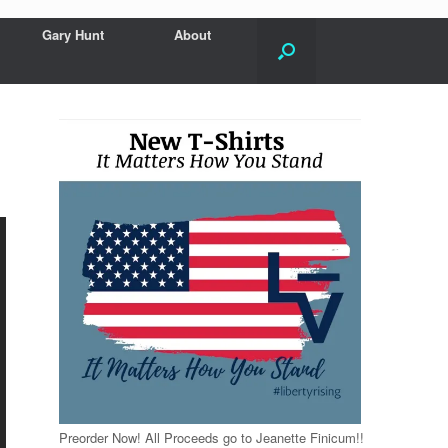
Gary Hunt
About
Preorder Now! All Proceeds go to Jeanette Finicum!!