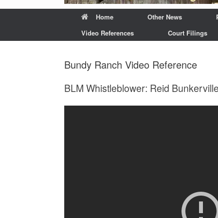
Home
Other News
Video References
Court Filings
Bundy Ranch Video Reference
BLM Whistleblower: Reid Bunkerville