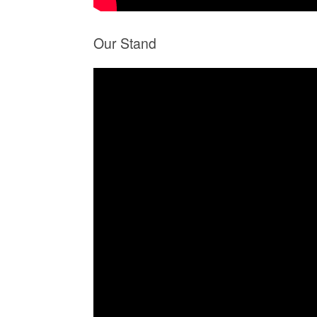
Our Stand