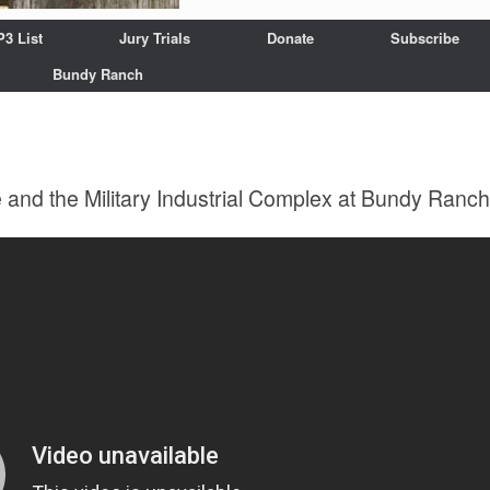
P3 List
Jury Trials
Donate
Subscribe
Bundy Ranch
 and the Military Industrial Complex at Bundy Ranch