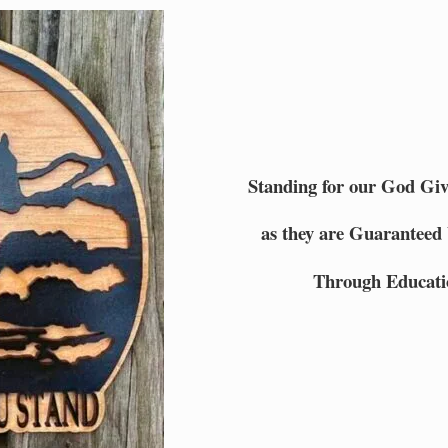
Standing for our God Gi
as they are Guaranteed 
Through Educati