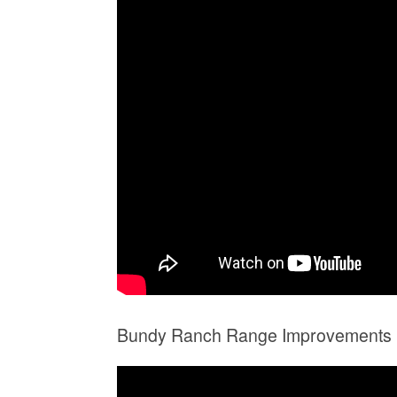
Bundy Ranch Range Improvements