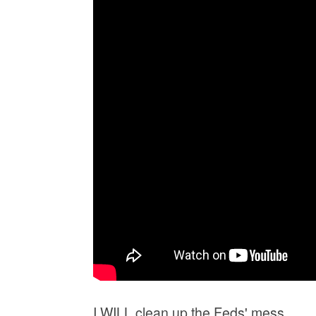
I WILL clean up the Feds' mess