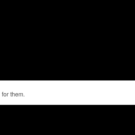
 for them.