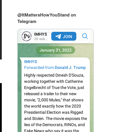
@ItMattersHowYouStand on
Telegram