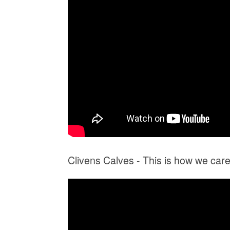
Clivens Calves - This is how we care