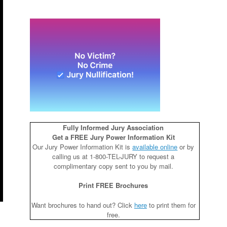
Fully Informed Jury Association
Get a FREE Jury Power Information Kit
Our Jury Power Information Kit is
available online
or by
calling us at 1-800-TEL-JURY to request a
complimentary copy sent to you by mail.
Print FREE Brochures
Want brochures to hand out? Click
here
to print them for
free.