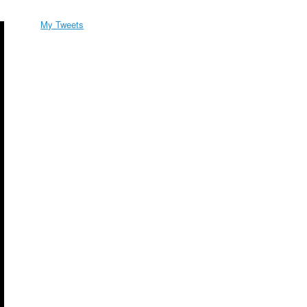
My Tweets