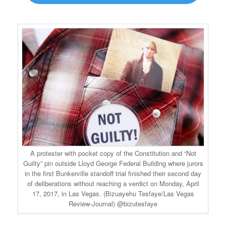
A protester with pocket copy of the Constitution and “Not
Guilty” pin outside Lloyd George Federal Building where jurors
in the first Bunkerville standoff trial finished their second day
of deliberations without reaching a verdict on Monday, April
17, 2017, in Las Vegas. (Bizuayehu Tesfaye/Las Vegas
Review-Journal) @bizutesfaye