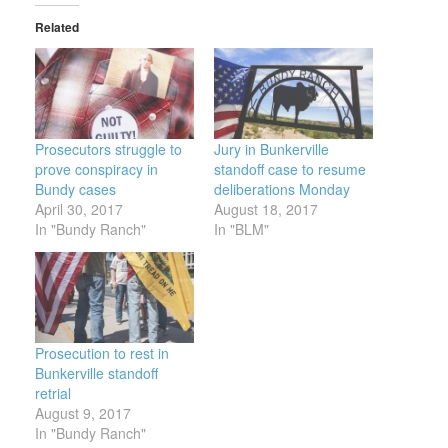
Related
Prosecutors struggle to
Jury in Bunkerville
prove conspiracy in
standoff case to resume
Bundy cases
deliberations Monday
April 30, 2017
August 18, 2017
In "Bundy Ranch"
In "BLM"
Prosecution to rest in
Bunkerville standoff
retrial
August 9, 2017
In "Bundy Ranch"