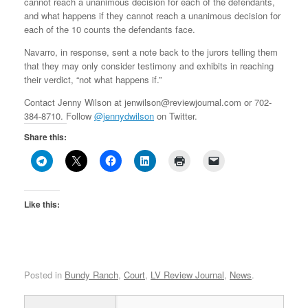
cannot reach a unanimous decision for each of the defendants,
and what happens if they cannot reach a unanimous decision for
each of the 10 counts the defendants face.
Navarro, in response, sent a note back to the jurors telling them
that they may only consider testimony and exhibits in reaching
their verdict, “not what happens if.”
Contact Jenny Wilson at jenwilson@reviewjournal.com or 702-
384-8710. Follow
@jennydwilson
on Twitter.
Share this:
Like this:
Posted in
Bundy Ranch
,
Court
,
LV Review Journal
,
News
.