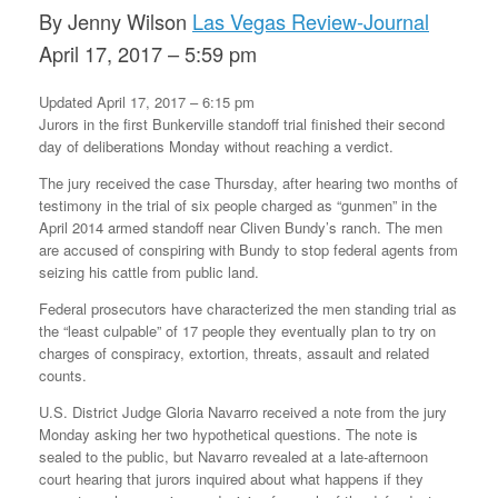
By Jenny Wilson
Las Vegas Review-Journal
April 17, 2017 – 5:59 pm
Updated April 17, 2017 – 6:15 pm
Jurors in the first Bunkerville standoff trial finished their second
day of deliberations Monday without reaching a verdict.
The jury received the case Thursday, after hearing two months of
testimony in the trial of six people charged as “gunmen” in the
April 2014 armed standoff near Cliven Bundy’s ranch. The men
are accused of conspiring with Bundy to stop federal agents from
seizing his cattle from public land.
Federal prosecutors have characterized the men standing trial as
the “least culpable” of 17 people they eventually plan to try on
charges of conspiracy, extortion, threats, assault and related
counts.
U.S. District Judge Gloria Navarro received a note from the jury
Monday asking her two hypothetical questions. The note is
sealed to the public, but Navarro revealed at a late-afternoon
court hearing that jurors inquired about what happens if they