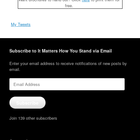
free.
My Tweets
Subscribe to It Matters How You Stand via Email
Enter your email address to receive notifications of new posts by
email.
Email
Address
Subscribe
Join 139 other subscribers