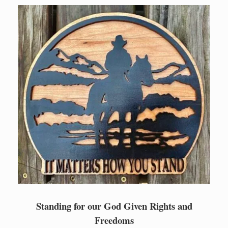
Skip
to
content
Standing for our God Given Rights and
Freedoms