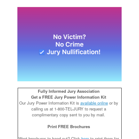
Fully Informed Jury Association
Get a FREE Jury Power Information Kit
Our Jury Power Information Kit is
available online
or by
calling us at 1-800-TEL-JURY to request a
complimentary copy sent to you by mail.
Print FREE Brochures
Want brochures to hand out? Click
here
to print them for