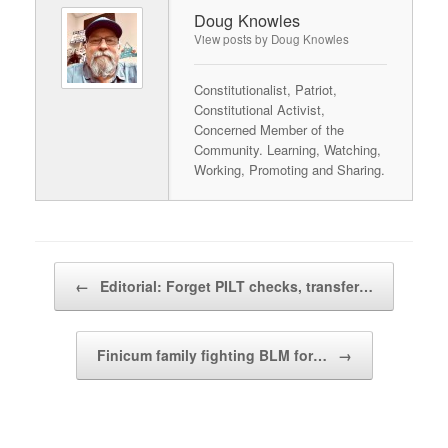
Doug Knowles
View posts by Doug Knowles
Constitutionalist, Patriot,
Constitutional Activist,
Concerned Member of the
Community. Learning, Watching,
Working, Promoting and Sharing.
Post navigation
←
Editorial: Forget PILT checks, transfer…
Finicum family fighting BLM for…
→