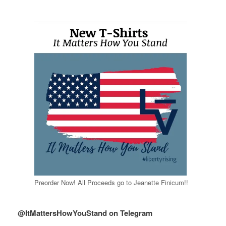
Preorder Now! All Proceeds go to Jeanette Finicum!!
@ItMattersHowYouStand on Telegram