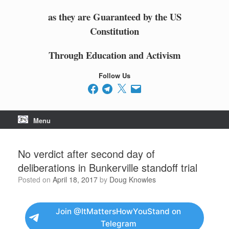
as they are Guaranteed by the US
Constitution
Through Education and Activism
Follow Us
Facebook
Telegram
X
Email
Menu
No verdict after second day of
deliberations in Bunkerville standoff trial
Posted on
April 18, 2017
by
Doug Knowles
Join @ItMattersHowYouStand on
Telegram