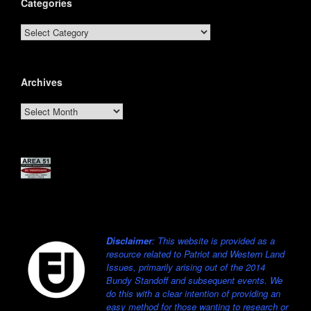
Categories
Categories
Archives
Archives
Disclaimer
: This website is provided as a
resource related to Patriot and Western Land
Issues, primarily arising out of the 2014
Bundy Standoff and subsequent events. We
do this with a clear intention of providing an
easy method for those wanting to research or