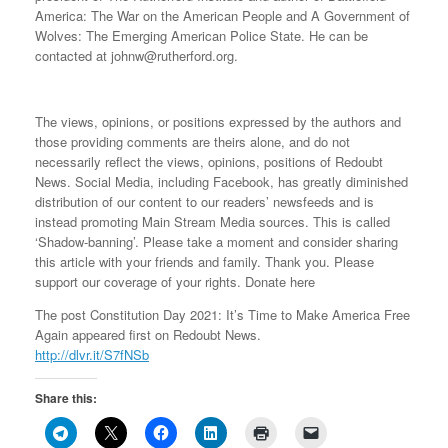
America: The War on the American People and A Government of
Wolves: The Emerging American Police State. He can be
contacted at johnw@rutherford.org.
The views, opinions, or positions expressed by the authors and
those providing comments are theirs alone, and do not
necessarily reflect the views, opinions, positions of Redoubt
News. Social Media, including Facebook, has greatly diminished
distribution of our content to our readers’ newsfeeds and is
instead promoting Main Stream Media sources. This is called
‘Shadow-banning’. Please take a moment and consider sharing
this article with your friends and family. Thank you. Please
support our coverage of your rights. Donate here
The post Constitution Day 2021: It’s Time to Make America Free
Again appeared first on Redoubt News.
http://dlvr.it/S7fNSb
Share this: