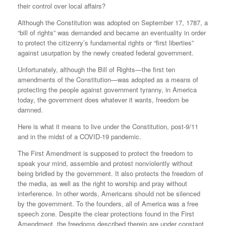
their control over local affairs?
Although the Constitution was adopted on September 17, 1787, a
“bill of rights” was demanded and became an eventuality in order
to protect the citizenry’s fundamental rights or “first liberties”
against usurpation by the newly created federal government.
Unfortunately, although the Bill of Rights—the first ten
amendments of the Constitution—was adopted as a means of
protecting the people against government tyranny, in America
today, the government does whatever it wants, freedom be
damned.
Here is what it means to live under the Constitution, post-9/11
and in the midst of a COVID-19 pandemic.
The First Amendment is supposed to protect the freedom to
speak your mind, assemble and protest nonviolently without
being bridled by the government. It also protects the freedom of
the media, as well as the right to worship and pray without
interference. In other words, Americans should not be silenced
by the government. To the founders, all of America was a free
speech zone. Despite the clear protections found in the First
Amendment, the freedoms described therein are under constant