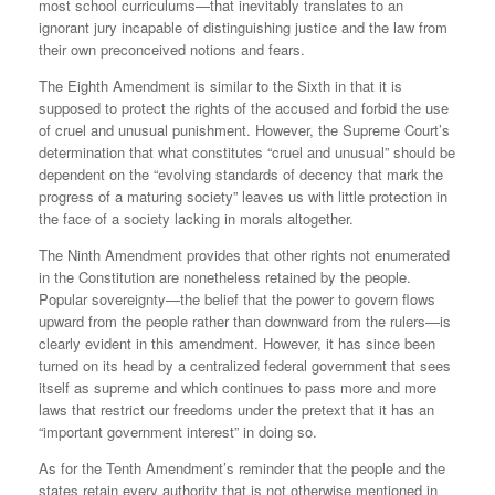
most school curriculums—that inevitably translates to an
ignorant jury incapable of distinguishing justice and the law from
their own preconceived notions and fears.
The Eighth Amendment is similar to the Sixth in that it is
supposed to protect the rights of the accused and forbid the use
of cruel and unusual punishment. However, the Supreme Court’s
determination that what constitutes “cruel and unusual” should be
dependent on the “evolving standards of decency that mark the
progress of a maturing society” leaves us with little protection in
the face of a society lacking in morals altogether.
The Ninth Amendment provides that other rights not enumerated
in the Constitution are nonetheless retained by the people.
Popular sovereignty—the belief that the power to govern flows
upward from the people rather than downward from the rulers—is
clearly evident in this amendment. However, it has since been
turned on its head by a centralized federal government that sees
itself as supreme and which continues to pass more and more
laws that restrict our freedoms under the pretext that it has an
“important government interest” in doing so.
As for the Tenth Amendment’s reminder that the people and the
states retain every authority that is not otherwise mentioned in