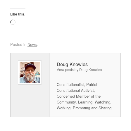
Like this:
Loading…
Posted in
News
.
Doug Knowles
View posts by Doug Knowles
Constitutionalist, Patriot,
Constitutional Activist,
Concerned Member of the
Community. Learning, Watching,
Working, Promoting and Sharing.