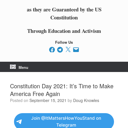
as they are Guaranteed by the US
Constitution
Through Education and Activism
Follow Us
Facebook
Telegram
X
Email
Menu
Constitution Day 2021: It’s Time to Make
America Free Again
Posted on
September 15, 2021
by
Doug Knowles
Join @ItMattersHowYouStand on
Telegram