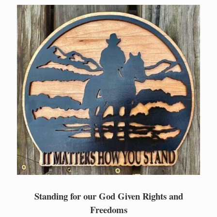
Skip
to
content
Standing for our God Given Rights and
Freedoms