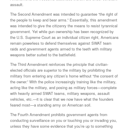
assault.
The Second Amendment was intended to guarantee “the right of
the people to keep and bear arms.” Essentially, this amendment
was intended to give the citizenry the means to resist tyrannical
government. Yet while gun ownership has been recognized by
the U.S. Supreme Court as an individual citizen right, Americans
remain powerless to defend themselves against SWAT team
raids and government agents armed to the teeth with military
weapons better suited to the battlefield.
The Third Amendment reinforces the principle that civilian-
elected officials are superior to the military by prohibiting the
military from entering any citizen’s home without “the consent of
the owner.” With the police increasingly training like the military,
acting like the military, and posing as military forces—complete
with heavily armed SWAT teams, military weapons, assault
vehicles, etc.—it is clear that we now have what the founders
feared most—a standing army on American soil.
The Fourth Amendment prohibits government agents from
conducting surveillance on you or touching you or invading you,
unless they have some evidence that you’re up to something