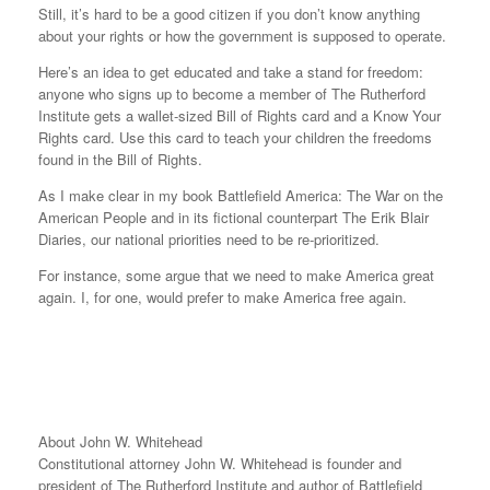
Still, it’s hard to be a good citizen if you don’t know anything
about your rights or how the government is supposed to operate.
Here’s an idea to get educated and take a stand for freedom:
anyone who signs up to become a member of The Rutherford
Institute gets a wallet-sized Bill of Rights card and a Know Your
Rights card. Use this card to teach your children the freedoms
found in the Bill of Rights.
As I make clear in my book Battlefield America: The War on the
American People and in its fictional counterpart The Erik Blair
Diaries, our national priorities need to be re-prioritized.
For instance, some argue that we need to make America great
again. I, for one, would prefer to make America free again.
About John W. Whitehead
Constitutional attorney John W. Whitehead is founder and
president of The Rutherford Institute and author of Battlefield