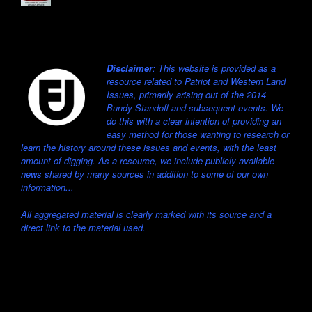
Disclaimer
: This website is provided as a
resource related to Patriot and Western Land
Issues, primarily arising out of the 2014
Bundy Standoff and subsequent events. We
do this with a clear intention of providing an
easy method for those wanting to research or
learn the history around these issues and events, with the least
amount of digging. As a resource, we include publicly available
news shared by many sources in addition to some of our own
information...
All aggregated material is clearly marked with its source and a
direct link to the material used.