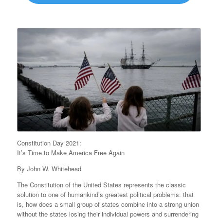
Constitution Day 2021:
It’s Time to Make America Free Again
By John W. Whitehead
The Constitution of the United States represents the classic
solution to one of humankind’s greatest political problems: that
is, how does a small group of states combine into a strong union
without the states losing their individual powers and surrendering