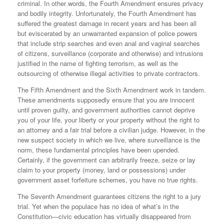
criminal. In other words, the Fourth Amendment ensures privacy
and bodily integrity. Unfortunately, the Fourth Amendment has
suffered the greatest damage in recent years and has been all
but eviscerated by an unwarranted expansion of police powers
that include strip searches and even anal and vaginal searches
of citizens, surveillance (corporate and otherwise) and intrusions
justified in the name of fighting terrorism, as well as the
outsourcing of otherwise illegal activities to private contractors.
The Fifth Amendment and the Sixth Amendment work in tandem.
These amendments supposedly ensure that you are innocent
until proven guilty, and government authorities cannot deprive
you of your life, your liberty or your property without the right to
an attorney and a fair trial before a civilian judge. However, in the
new suspect society in which we live, where surveillance is the
norm, these fundamental principles have been upended.
Certainly, if the government can arbitrarily freeze, seize or lay
claim to your property (money, land or possessions) under
government asset forfeiture schemes, you have no true rights.
The Seventh Amendment guarantees citizens the right to a jury
trial. Yet when the populace has no idea of what’s in the
Constitution—civic education has virtually disappeared from