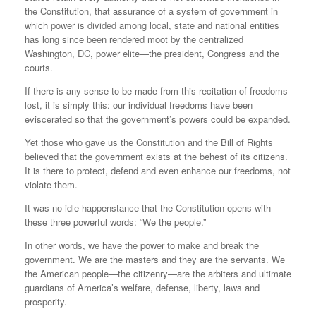
the Constitution, that assurance of a system of government in
which power is divided among local, state and national entities
has long since been rendered moot by the centralized
Washington, DC, power elite—the president, Congress and the
courts.
If there is any sense to be made from this recitation of freedoms
lost, it is simply this: our individual freedoms have been
eviscerated so that the government’s powers could be expanded.
Yet those who gave us the Constitution and the Bill of Rights
believed that the government exists at the behest of its citizens.
It is there to protect, defend and even enhance our freedoms, not
violate them.
It was no idle happenstance that the Constitution opens with
these three powerful words: “We the people.”
In other words, we have the power to make and break the
government. We are the masters and they are the servants. We
the American people—the citizenry—are the arbiters and ultimate
guardians of America’s welfare, defense, liberty, laws and
prosperity.