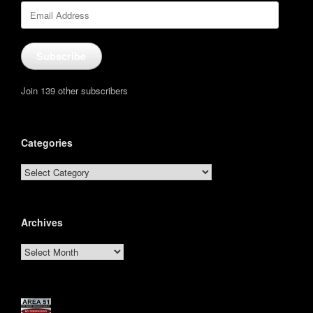
Email
Address
Subscribe
Join 139 other subscribers
Categories
Categories
Archives
Archives