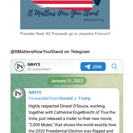
Preorder Now! All Proceeds go to Jeanette Finicum!!
@ItMattersHowYouStand on Telegram