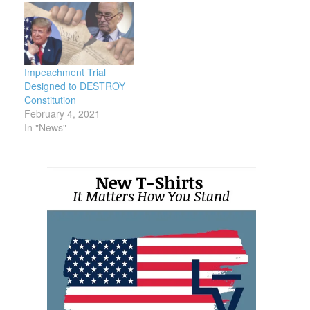
Impeachment Trial
Designed to DESTROY
Constitution
February 4, 2021
In "News"