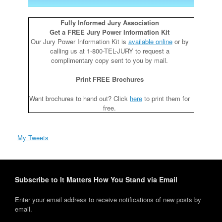
Fully Informed Jury Association
Get a FREE Jury Power Information Kit
Our Jury Power Information Kit is
available online
or by
calling us at 1-800-TEL-JURY to request a
complimentary copy sent to you by mail.
Print FREE Brochures
Want brochures to hand out? Click
here
to print them for
free.
My Tweets
Subscribe to It Matters How You Stand via Email
Enter your email address to receive notifications of new posts by
email.