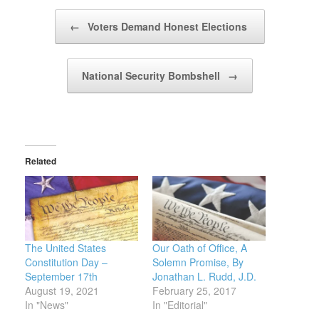
Post navigation
←
Voters Demand Honest Elections
National Security Bombshell
→
Related
The United States
Our Oath of Office, A
Constitution Day –
Solemn Promise, By
September 17th
Jonathan L. Rudd, J.D.
August 19, 2021
February 25, 2017
In "News"
In "Editorial"