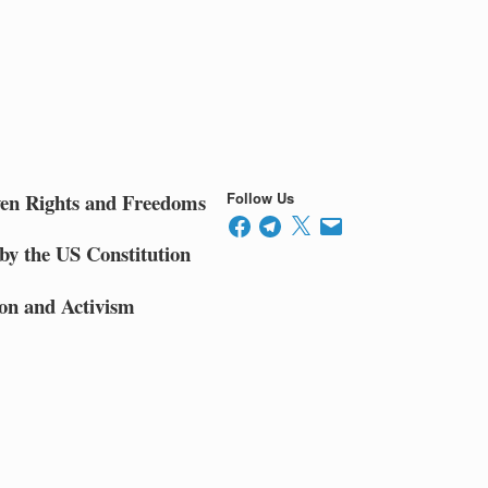
ven Rights and Freedoms
Follow Us
Facebook
Telegram
X
Email
by the US Constitution
on and Activism