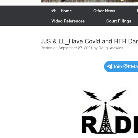
Home
Other News
Video References
Court Filings
JJS & LL_Have Covid and RFR Dark
Posted on
September 27, 2021
by
Doug Knowles
Join @ItM