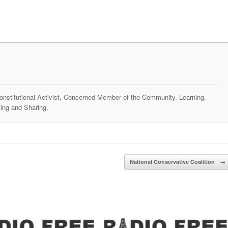
 Constitutional Activist, Concerned Member of the Community. Learning,
ing and Sharing.
National Conservative Coalition
→