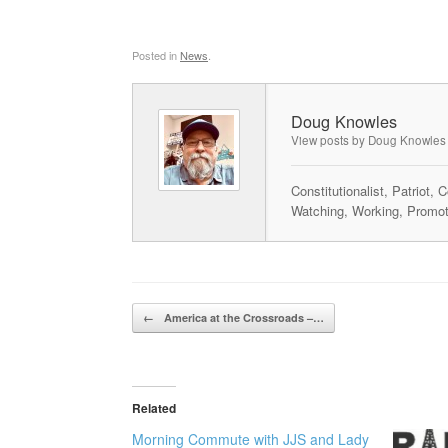
Posted in
News
.
Doug Knowles
View posts by Doug Knowles
Constitutionalist, Patriot,
Watching, Working, Promot
Post navigation
←
America at the Crossroads –…
Related
Morning Commute with JJS and Lady