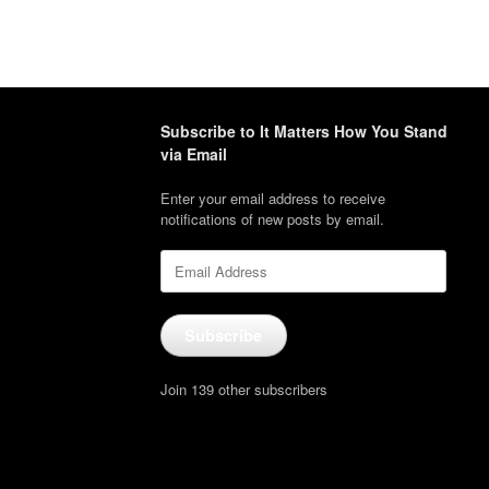
Subscribe to It Matters How You Stand
via Email
Enter your email address to receive
notifications of new posts by email.
Email
Address
Subscribe
Join 139 other subscribers