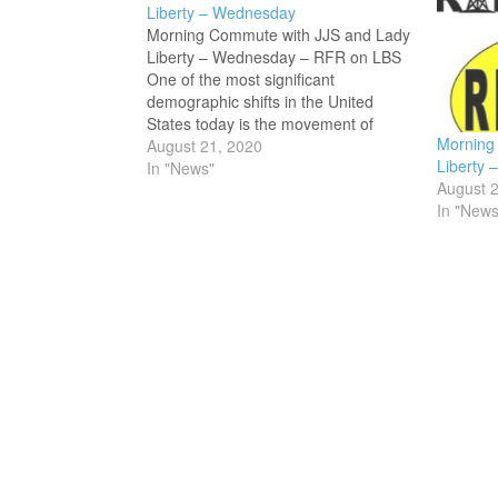
Liberty – Wednesday
Morning Commute with JJS and Lady
Liberty – Wednesday – RFR on LBS
One of the most significant
demographic shifts in the United
States today is the movement of
Morning
people with fundamental American
August 21, 2020
Liberty 
and Judeo-Christian value systems
In "News"
August 
moving into the inland Pacific
In "News
Northwest. Particularly, this retreat to
higher ground…