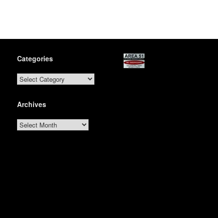
Categories
Categories
Archives
Archives