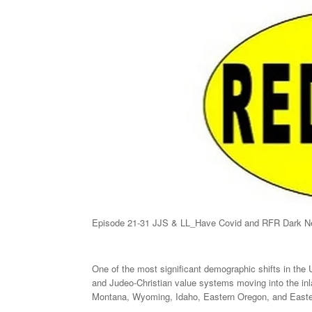
Episode 21-31 JJS & LL_Have Covid and RFR Dark Ne
One of the most significant demographic shifts in the
and Judeo-Christian value systems moving into the inla
Montana, Wyoming, Idaho, Eastern Oregon, and Easte