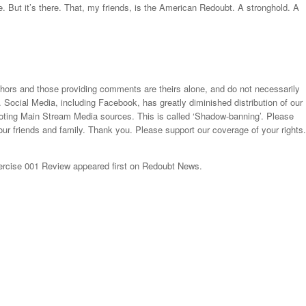
ce. But it’s there. That, my friends, is the American Redoubt. A stronghold. A
thors and those providing comments are theirs alone, and do not necessarily
. Social Media, including Facebook, has greatly diminished distribution of our
moting Main Stream Media sources. This is called ‘Shadow-banning’. Please
our friends and family. Thank you. Please support our coverage of your rights.
cise 001 Review appeared first on Redoubt News.