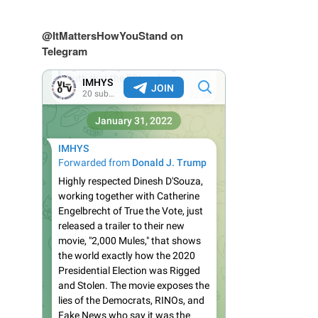
@ItMattersHowYouStand on
Telegram
s