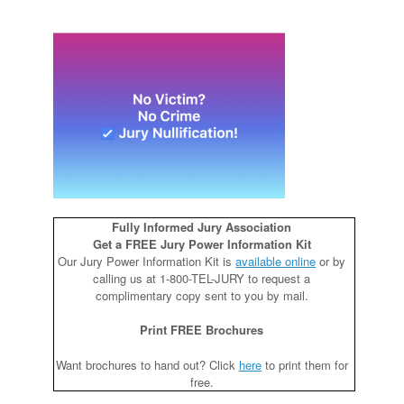
Fully Informed Jury Association
Get a FREE Jury Power Information Kit
Our Jury Power Information Kit is
available online
or by
calling us at 1-800-TEL-JURY to request a
complimentary copy sent to you by mail.
Print FREE Brochures
Want brochures to hand out? Click
here
to print them for
free.