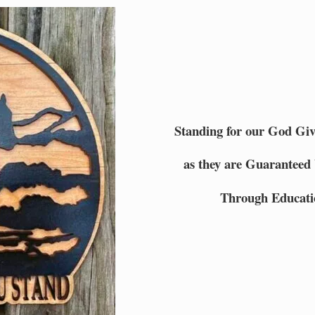
Standing for our God Gi
as they are Guaranteed 
Through Educati