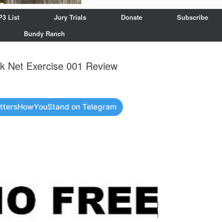
P3 List
Jury Trials
Donate
Subscribe
Bundy Ranch
 Net Exercise 001 Review
attersHowYouStand on Telegram