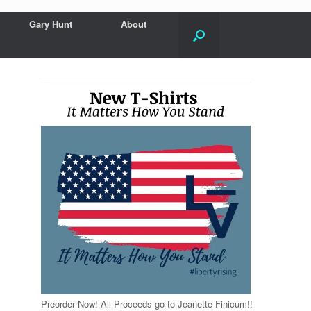
Gary Hunt
About
Preorder Now! All Proceeds go to Jeanette Finicum!!