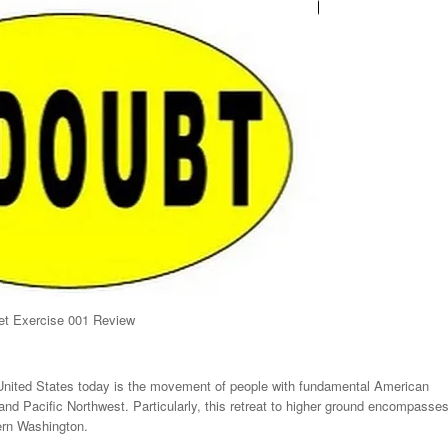
t Exercise 001 Review
 United States today is the movement of people with fundamental American
nd Pacific Northwest. Particularly, this retreat to higher ground encompasse
rn Washington.