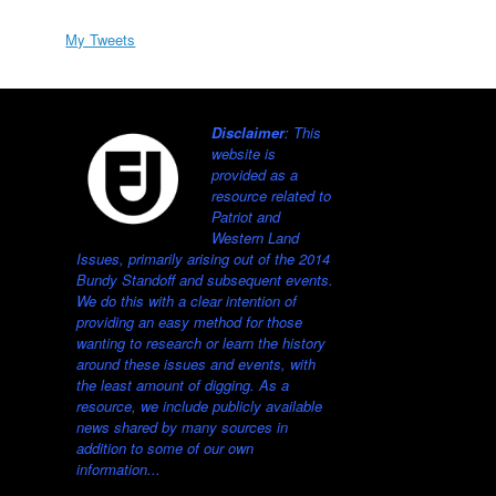
My Tweets
Disclaimer
: This
website is
provided as a
resource related to
Patriot and
Western Land
Issues, primarily arising out of the 2014
Bundy Standoff and subsequent events.
We do this with a clear intention of
providing an easy method for those
wanting to research or learn the history
around these issues and events, with
the least amount of digging. As a
resource, we include publicly available
news shared by many sources in
addition to some of our own
information...