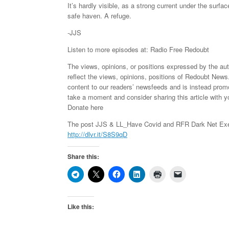
It’s hardly visible, as a strong current under the surfa
safe haven. A refuge.
-JJS
Listen to more episodes at: Radio Free Redoubt
The views, opinions, or positions expressed by the au
reflect the views, opinions, positions of Redoubt News
content to our readers’ newsfeeds and is instead pro
take a moment and consider sharing this article with y
Donate here
The post JJS & LL_Have Covid and RFR Dark Net Exer
http://dlvr.it/S8S9qD
Share this:
Like this: