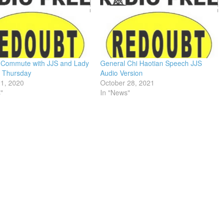
 Commute with JJS and Lady
General Chi Haotian Speech JJS
– Thursday
Audio Version
21, 2020
October 28, 2021
"
In "News"