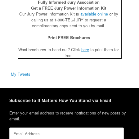
Fully Informed Jury Association
Get a FREE Jury Power Information Kit
Our Jury Power Information Kit is
available online
or by
calling us at 1-800-TEL-JURY to request a
complimentary copy sent to you by mail.
Print FREE Brochures
Want brochures to hand out? Click
here
to print them for
free.
My Tweets
Subscribe to It Matters How You Stand via Email
Enter your email address to receive notifications of new posts by
email.
Email
Address