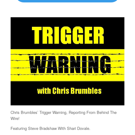
Chris Brumbles’ Trigger Warning, Reporting From Behind The
Wire!
Featuring Steve Bradshaw With Shari Dovale.