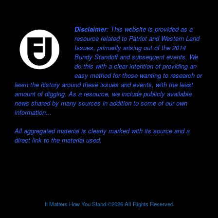
Disclaimer
: This website is provided as a
resource related to Patriot and Western Land
Issues, primarily arising out of the 2014
Bundy Standoff and subsequent events. We
do this with a clear intention of providing an
easy method for those wanting to research or
learn the history around these issues and events, with the least
amount of digging. As a resource, we include publicly available
news shared by many sources in addition to some of our own
information...
All aggregated material is clearly marked with its source and a
direct link to the material used.
It Matters How You Stand ©2026 All Rights Reserved