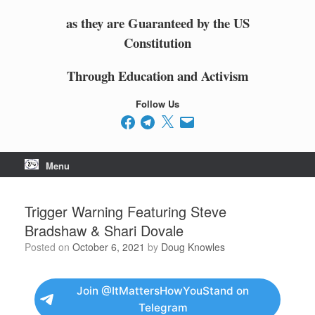
as they are Guaranteed by the US
Constitution
Through Education and Activism
Follow Us
Facebook
Telegram
X
Email
Menu
Trigger Warning Featuring Steve
Bradshaw & Shari Dovale
Posted on
October 6, 2021
by
Doug Knowles
Join @ItMattersHowYouStand on
Telegram