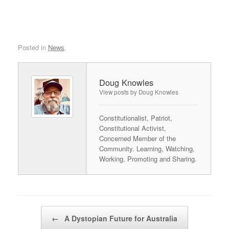
Posted in
News
.
Doug Knowles
View posts by Doug Knowles
Constitutionalist, Patriot,
Constitutional Activist,
Concerned Member of the
Community. Learning, Watching,
Working, Promoting and Sharing.
Post navigation
←
A Dystopian Future for Australia