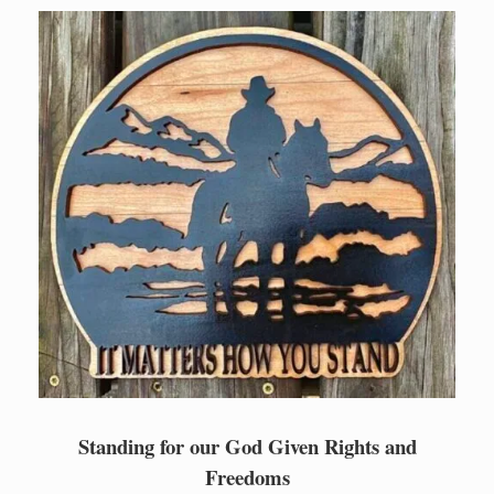
Skip
to
content
Standing for our God Given Rights and
Freedoms