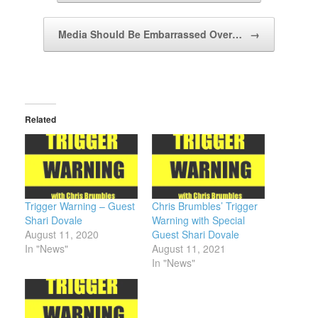
Media Should Be Embarrassed Over…
→
Related
Trigger Warning – Guest
Chris Brumbles’ Trigger
Shari Dovale
Warning with Special
August 11, 2020
Guest Shari Dovale
In "News"
August 11, 2021
In "News"