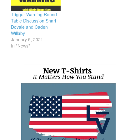
Trigger Warning Round
Table Discussion Shari
Dovale and Caden
Willaby
January 5, 2021
In "News"