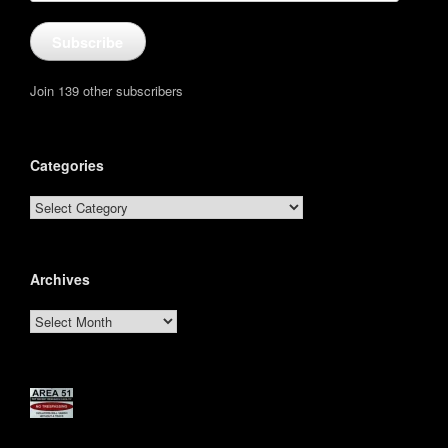
Subscribe
Join 139 other subscribers
Categories
Categories
Archives
Archives