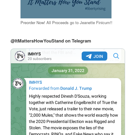
Preorder Now! All Proceeds go to Jeanette Finicum!!
@ItMattersHowYouStand on Telegram