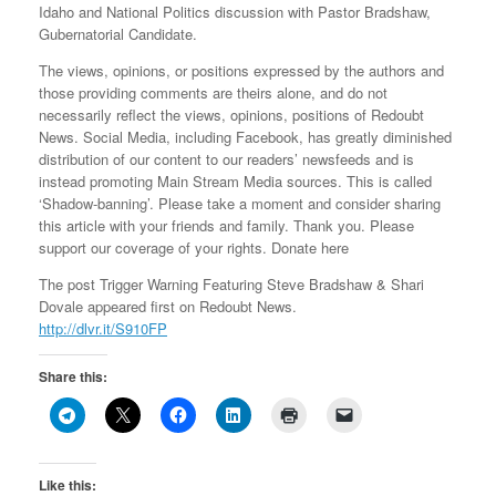
Idaho and National Politics discussion with Pastor Bradshaw,
Gubernatorial Candidate.
The views, opinions, or positions expressed by the authors and
those providing comments are theirs alone, and do not
necessarily reflect the views, opinions, positions of Redoubt
News. Social Media, including Facebook, has greatly diminished
distribution of our content to our readers’ newsfeeds and is
instead promoting Main Stream Media sources. This is called
‘Shadow-banning’. Please take a moment and consider sharing
this article with your friends and family. Thank you. Please
support our coverage of your rights. Donate here
The post Trigger Warning Featuring Steve Bradshaw & Shari
Dovale appeared first on Redoubt News.
http://dlvr.it/S910FP
Share this:
Like this: