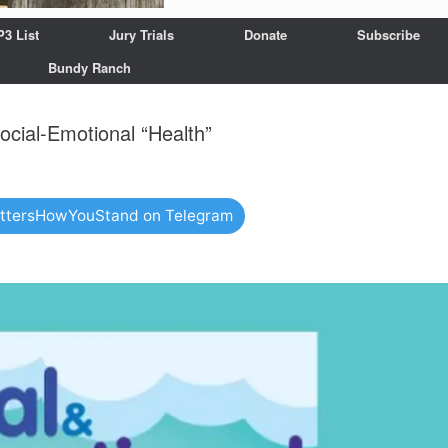
P3 List
Jury Trials
Donate
Subscribe
Bundy Ranch
ocial-Emotional “Health”
attersHowYouStand on Telegram