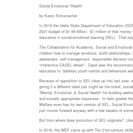
Social-Emotional “Health”
by Karen Schumacher
In 2019 the Idaho State Department of Education (ISDE
2021 budget of $1.99 billion. $1 million of that money
educators in social-emotional learning (SEL). That req
The Collaborative for Academic, Social and Emotional L
children how to manage emotions, build relationships, 
awareness, self-management, responsible decision makin
“interactive CASEL wheel“. Casel was the recommende
educators to “address youth mental and behavioral wel
Because of opposition to SEL clear up into last year
giving it a different label just might be the ticket, soc
“Mental, Emotional, & Social Health” for building welln
and socially appropriate responses. In later grades t
Welfare even has its own version of SEL, Social-Emot
just moves forward anyway with a few tweaks of some
But from where does promotion of SEL originate? Lik
In 2016, the WEF came up with Ten 21st-century skills 