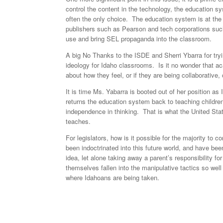
control the content in the technology, the education 
often the only choice. The education system is at the
publishers such as Pearson and tech corporations suc
use and bring SEL propaganda into the classroom.
A big No Thanks to the ISDE and Sherri Ybarra for tryi
ideology for Idaho classrooms. Is it no wonder that a
about how they feel, or if they are being collaborative
It is time Ms. Yabarra is booted out of her position as
returns the education system back to teaching children 
independence in thinking. That is what the United Stat
teaches.
For legislators, how is it possible for the majority to
been indoctrinated into this future world, and have bee
idea, let alone taking away a parent’s responsibility for
themselves fallen into the manipulative tactics so well 
where Idahoans are being taken.