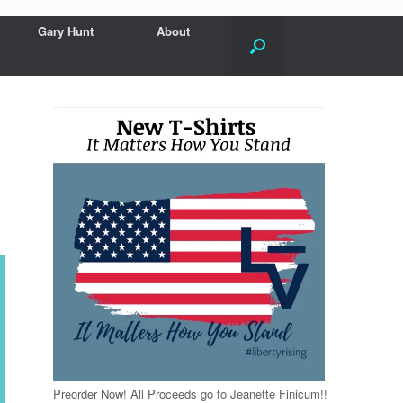
Gary Hunt
About
Preorder Now! All Proceeds go to Jeanette Finicum!!