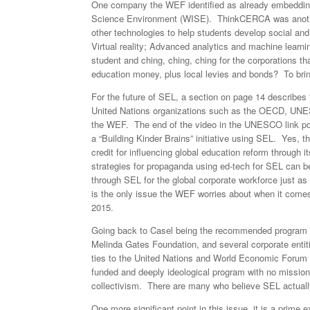
One company the WEF identified as already embedding
Science Environment (WISE). ThinkCERCA was anothe
other technologies to help students develop social and
Virtual reality; Advanced analytics and machine learni
student and ching, ching, ching for the corporations t
education money, plus local levies and bonds? To brin
For the future of SEL, a section on page 14 describes
United Nations organizations such as the OECD, UNES
the WEF. The end of the video in the UNESCO link poi
a “Building Kinder Brains” initiative using SEL. Yes, t
credit for influencing global education reform through
strategies for propaganda using ed-tech for SEL can b
through SEL for the global corporate workforce just a
is the only issue the WEF worries about when it comes
2015.
Going back to Casel being the recommended program by
Melinda Gates Foundation, and several corporate entit
ties to the United Nations and World Economic Forum 
funded and deeply ideological program with no mission o
collectivism. There are many who believe SEL actuall
One more significant point in this issue, it is a prim