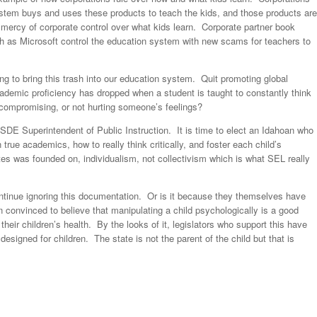
system buys and uses these products to teach the kids, and those products are
 mercy of corporate control over what kids learn. Corporate partner book
h as Microsoft control the education system with new scams for teachers to
ng to bring this trash into our education system. Quit promoting global
cademic proficiency has dropped when a student is taught to constantly think
, compromising, or not hurting someone’s feelings?
 ISDE Superintendent of Public Instruction. It is time to elect an Idahoan who
true academics, how to really think critically, and foster each child’s
es was founded on, individualism, not collectivism which is what SEL really
 continue ignoring this documentation. Or is it because they themselves have
n convinced to believe that manipulating a child psychologically is a good
 their children’s health. By the looks of it, legislators who support this have
designed for children. The state is not the parent of the child but that is