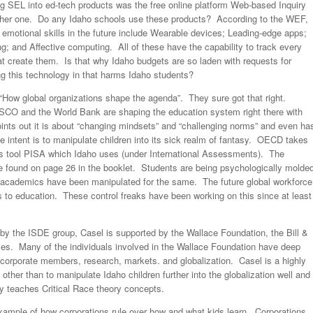
 SEL into ed-tech products was the free online platform Web-based Inquiry
r one. Do any Idaho schools use these products? According to the WEF,
 emotional skills in the future include Wearable devices; Leading-edge apps;
ng; and Affective computing. All of these have the capability to track every
hat create them. Is that why Idaho budgets are so laden with requests for
g this technology in that harms Idaho students?
 “How global organizations shape the agenda”. They sure got that right.
CO and the World Bank are shaping the education system right there with
nts out it is about “changing mindsets” and “challenging norms” and even ha
he intent is to manipulate children into its sick realm of fantasy. OECD takes
 its tool PISA which Idaho uses (under International Assessments). The
e found on page 26 in the booklet. Students are being psychologically molde
s academics have been manipulated for the same. The future global workforce
 to education. These control freaks have been working on this since at least
 the ISDE group, Casel is supported by the Wallace Foundation, the Bill &
ies. Many of the individuals involved in the Wallace Foundation have deep
corporate members, research, markets. and globalization. Casel is a highly
ther than to manipulate Idaho children further into the globalization well and
y teaches Critical Race theory concepts.
e example of how corporations rule over how and what kids learn. Corporations