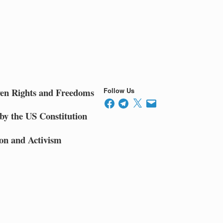
ven Rights and Freedoms
Follow Us
Facebook
Telegram
X
Email
by the US Constitution
on and Activism