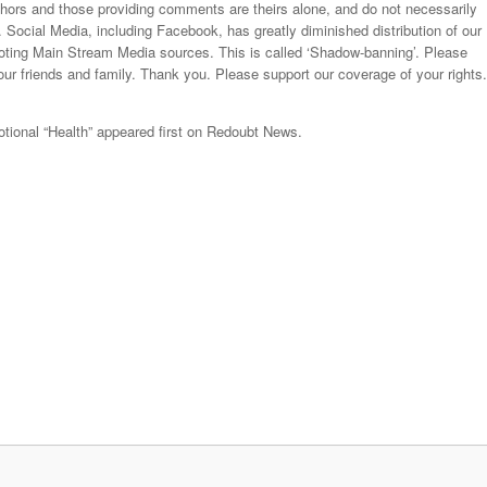
thors and those providing comments are theirs alone, and do not necessarily
. Social Media, including Facebook, has greatly diminished distribution of our
moting Main Stream Media sources. This is called ‘Shadow-banning’. Please
our friends and family. Thank you. Please support our coverage of your rights.
tional “Health” appeared first on Redoubt News.