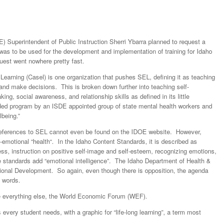
) Superintendent of Public Instruction Sherri Ybarra planned to request a
 was to be used for the development and implementation of training for Idaho
uest went nowhere pretty fast.
earning (Casel) is one organization that pushes SEL, defining it as teaching
and make decisions. This is broken down further into teaching self-
g, social awareness, and relationship skills as defined in its little
d program by an ISDE appointed group of state mental health workers and
lbeing.”
, references to SEL cannot even be found on the IDOE website. However,
ial-emotional “health“. In the Idaho Content Standards, it is described as
ess, instruction on positive self-image and self-esteem, recognizing emotions,
he standards add “emotional intelligence”. The Idaho Department of Health &
ional Development. So again, even though there is opposition, the agenda
 words.
e everything else, the World Economic Forum (WEF).
every student needs, with a graphic for “life-long learning”, a term most