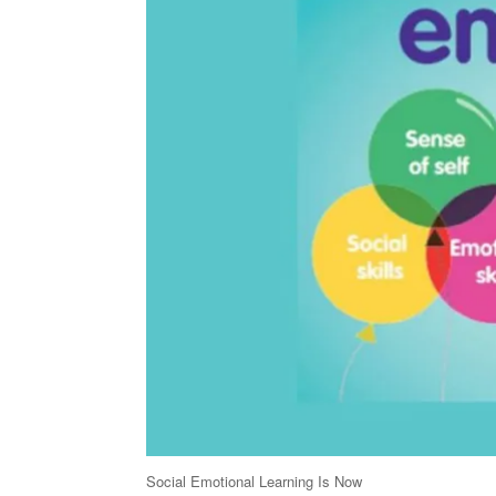
Social Emotional Learning Is Now