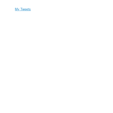
My Tweets