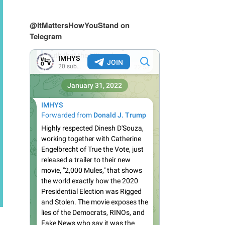
@ItMattersHowYouStand on
Telegram