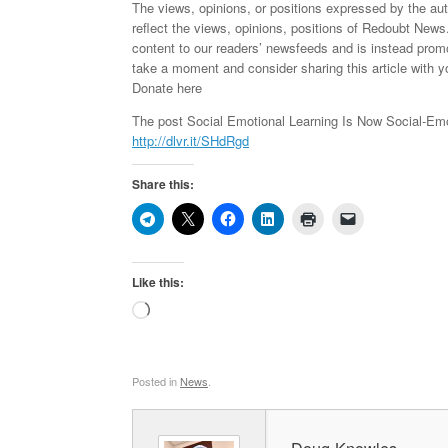
The views, opinions, or positions expressed by the au
reflect the views, opinions, positions of Redoubt News
content to our readers’ newsfeeds and is instead pro
take a moment and consider sharing this article with y
Donate here
The post Social Emotional Learning Is Now Social-Emo
http://dlvr.it/SHdRgd
Share this:
Like this:
Loading…
Posted in
News
.
Doug Knowles