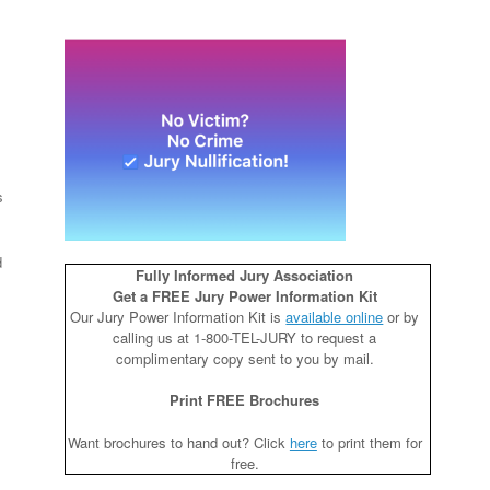
s
d
Fully Informed Jury Association
Get a FREE Jury Power Information Kit
Our Jury Power Information Kit is
available online
or by
calling us at 1-800-TEL-JURY to request a
complimentary copy sent to you by mail.
Print FREE Brochures
Want brochures to hand out? Click
here
to print them for
free.