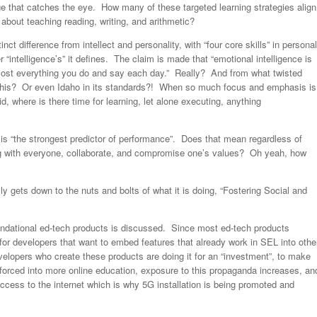
ge that catches the eye. How many of these targeted learning strategies align
about teaching reading, writing, and arithmetic?
ct difference from intellect and personality, with “four core skills” in personal
 “intelligence’s” it defines. The claim is made that “emotional intelligence is
s most everything you do and say each day.” Really? And from what twisted
 this? Or even Idaho in its standards?! When so much focus and emphasis is
d, where is there time for learning, let alone executing, anything
is “the strongest predictor of performance”. Does that mean regardless of
along with everyone, collaborate, and compromise one’s values? Oh yeah, how
ly gets down to the nuts and bolts of what it is doing, “Fostering Social and
ndational ed-tech products is discussed. Since most ed-tech products
r developers that want to embed features that already work in SEL into othe
velopers who create these products are doing it for an “investment”, to make
rced into more online education, exposure to this propaganda increases, an
access to the internet which is why 5G installation is being promoted and