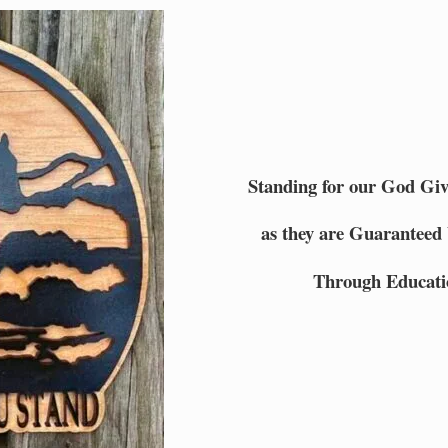
Standing for our God Gi
as they are Guaranteed 
Through Educati