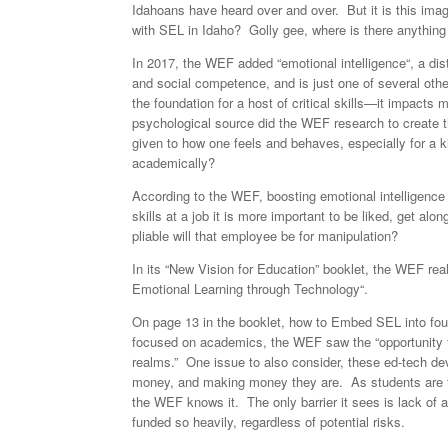
Idahoans have heard over and over. But it is this ima
with SEL in Idaho? Golly gee, where is there anything 
In 2017, the WEF added “emotional intelligence“, a distin
and social competence, and is just one of several other
the foundation for a host of critical skills—it impact
psychological source did the WEF research to create
given to how one feels and behaves, especially for a ki
academically?
According to the WEF, boosting emotional intelligence 
skills at a job it is more important to be liked, get 
pliable will that employee be for manipulation?
In its “New Vision for Education” booklet, the WEF real
Emotional Learning through Technology“.
On page 13 in the booklet, how to Embed SEL into fou
focused on academics, the WEF saw the “opportunity fo
realms.” One issue to also consider, these ed-tech de
money, and making money they are. As students are fo
the WEF knows it. The only barrier it sees is lack of 
funded so heavily, regardless of potential risks.