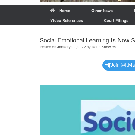
Home
Other News
Video References
Court Filings
Social Emotional Learning Is Now S
Posted on
January 22, 2022
by
Doug Knowles
Join @ItM