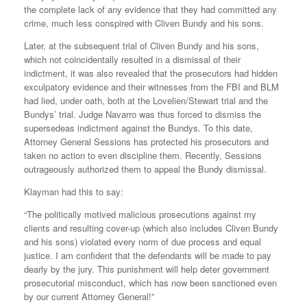
the complete lack of any evidence that they had committed any
crime, much less conspired with Cliven Bundy and his sons.
Later, at the subsequent trial of Cliven Bundy and his sons,
which not coincidentally resulted in a dismissal of their
indictment, it was also revealed that the prosecutors had hidden
exculpatory evidence and their witnesses from the FBI and BLM
had lied, under oath, both at the Lovelien/Stewart trial and the
Bundys’ trial. Judge Navarro was thus forced to dismiss the
supersedeas indictment against the Bundys. To this date,
Attorney General Sessions has protected his prosecutors and
taken no action to even discipline them. Recently, Sessions
outrageously authorized them to appeal the Bundy dismissal.
Klayman had this to say:
“The politically motived malicious prosecutions against my
clients and resulting cover-up (which also includes Cliven Bundy
and his sons) violated every norm of due process and equal
justice. I am confident that the defendants will be made to pay
dearly by the jury. This punishment will help deter government
prosecutorial misconduct, which has now been sanctioned even
by our current Attorney General!”