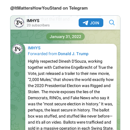
@ItMattersHowYouStand on Telegram