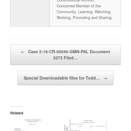
Concerned Member of the
Community. Learning, Watching,
Working, Promoting and Sharing.
Post navigation
←
Case 2:16-CR-00046-GMN-PAL Document
3273 Filed…
Special Downloadable files for Todd…
→
Related