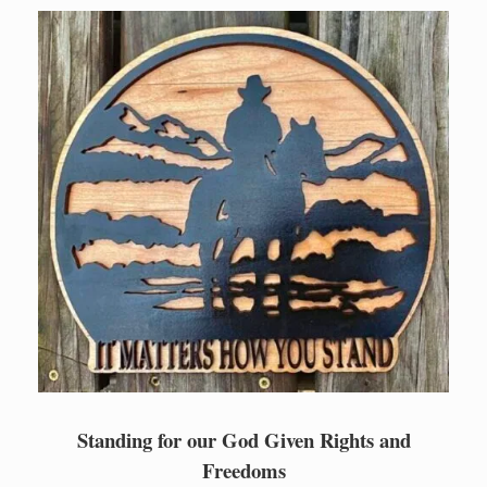
Skip
to
content
Standing for our God Given Rights and
Freedoms