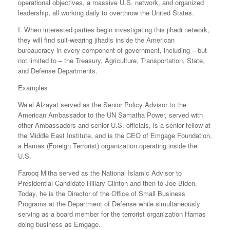
operational objectives, a massive U.S. network, and organized
leadership, all working daily to overthrow the United States.
I. When interested parties begin investigating this jihadi network,
they will find suit-wearing jihadis inside the American
bureaucracy in every component of government, including – but
not limited to – the Treasury, Agriculture, Transportation, State,
and Defense Departments.
Examples
Wa’el Alzayat served as the Senior Policy Advisor to the
American Ambassador to the UN Samatha Power, served with
other Ambassadors and senior U.S. officials, is a senior fellow at
the Middle East Institute, and is the CEO of Emgage Foundation,
a Hamas (Foreign Terrorist) organization operating inside the
U.S.
Farooq Mitha served as the National Islamic Advisor to
Presidential Candidate Hillary Clinton and then to Joe Biden.
Today, he is the Director of the Office of Small Business
Programs at the Department of Defense while simultaneously
serving as a board member for the terrorist organization Hamas
doing business as Emgage.