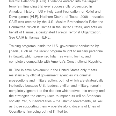
Islamic Relations (CAIR). Evidence entered into the largest
terrorism financing trial ever successfully prosecuted in
American history – US v Holy Land Foundation for Relief and
Development (HLF), Northern District of Texas, 2008 – revealed
CAIR was created by the U.S. Muslim Brotherhood’s Palestine
Committee, which is Hamas in the United States, and acts on
behalf of Hamas, a designated Foreign Terrorist Organization.
See CAIR is Hamas HERE.
Training programs inside the U.S. government conducted by
jihadis, such as the recent program taught to military personnel
in Kuwait, which presented Islam as warm, loving, and
completely compatible with America’s Constitutional Republic.
III. The Islamic Movement in the United States only meets
resistance by official government agencies via criminal
prosecutions and military action, both of which are strategically
ineffective because U.S. leaders, civilian and military, remain
completely ignorant to the doctrine which drives this enemy and
the strategies the enemy uses to impose its will on American
society. Yet, our adversaries – the Islamic Movements, as well
as those supporting them – operate along dozens of Lines of
Operations, including but not limited to: