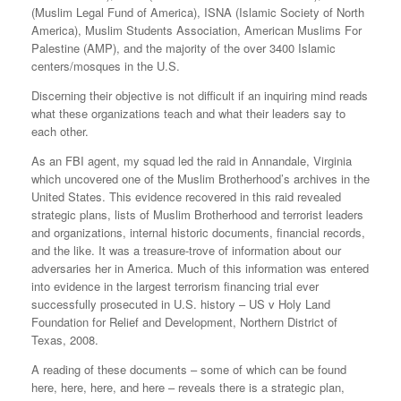
(Muslim Legal Fund of America), ISNA (Islamic Society of North
America), Muslim Students Association, American Muslims For
Palestine (AMP), and the majority of the over 3400 Islamic
centers/mosques in the U.S.
Discerning their objective is not difficult if an inquiring mind reads
what these organizations teach and what their leaders say to
each other.
As an FBI agent, my squad led the raid in Annandale, Virginia
which uncovered one of the Muslim Brotherhood’s archives in the
United States. This evidence recovered in this raid revealed
strategic plans, lists of Muslim Brotherhood and terrorist leaders
and organizations, internal historic documents, financial records,
and the like. It was a treasure-trove of information about our
adversaries her in America. Much of this information was entered
into evidence in the largest terrorism financing trial ever
successfully prosecuted in U.S. history – US v Holy Land
Foundation for Relief and Development, Northern District of
Texas, 2008.
A reading of these documents – some of which can be found
here, here, here, and here – reveals there is a strategic plan,