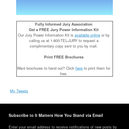
Fully Informed Jury Association
Get a FREE Jury Power Information Kit
Our Jury Power Information Kit is
available online
or by
calling us at 1-800-TEL-JURY to request a
complimentary copy sent to you by mail.
Print FREE Brochures
Want brochures to hand out? Click
here
to print them for
free.
My Tweets
Subscribe to It Matters How You Stand via Email
Enter your email address to receive notifications of new posts by