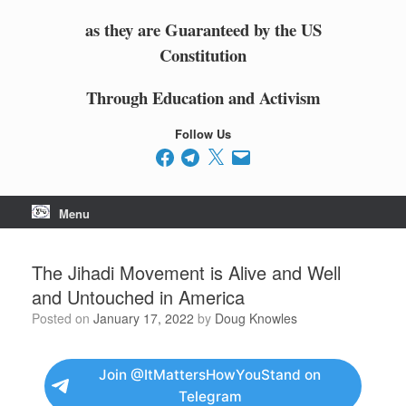
as they are Guaranteed by the US
Constitution
Through Education and Activism
Follow Us
Facebook
Telegram
X
Email
Menu
The Jihadi Movement is Alive and Well
and Untouched in America
Posted on
January 17, 2022
by
Doug Knowles
Join @ItMattersHowYouStand on
Telegram