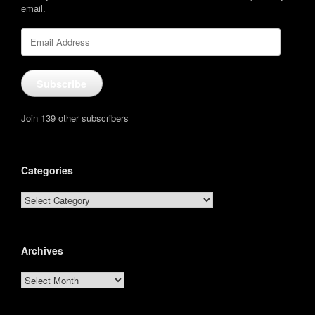
email.
Email
Address
Subscribe
Join 139 other subscribers
Categories
Categories
Archives
Archives