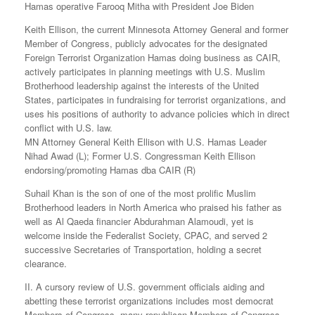
Hamas operative Farooq Mitha with President Joe Biden
Keith Ellison, the current Minnesota Attorney General and former
Member of Congress, publicly advocates for the designated
Foreign Terrorist Organization Hamas doing business as CAIR,
actively participates in planning meetings with U.S. Muslim
Brotherhood leadership against the interests of the United
States, participates in fundraising for terrorist organizations, and
uses his positions of authority to advance policies which in direct
conflict with U.S. law.
MN Attorney General Keith Ellison with U.S. Hamas Leader
Nihad Awad (L); Former U.S. Congressman Keith Ellison
endorsing/promoting Hamas dba CAIR (R)
Suhail Khan is the son of one of the most prolific Muslim
Brotherhood leaders in North America who praised his father as
well as Al Qaeda financier Abdurahman Alamoudi, yet is
welcome inside the Federalist Society, CPAC, and served 2
successive Secretaries of Transportation, holding a secret
clearance.
II. A cursory review of U.S. government officials aiding and
abetting these terrorist organizations includes most democrat
Members of Congress, many republican Members of Congress,