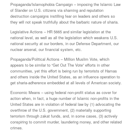
Propaganda/Islamophobia Campaign – imposing the Islamic Law
of Slander on U.S. citizens via shaming and reputation
destruction campaigns instilling fear on leaders and others so
they will not speak truthfully about the barbaric nature of sharia.
Legislative Actions – HR 5665 and similar legislation at the
national level, as well as all the legislation which weakens U.S.
national security at our borders, in our Defense Department, our
nuclear arsenal, our financial system, etc.
Propaganda/Political Actions – Million Muslim Vote, which
appears to be similar to “Get Out The Vote” efforts in other
communities, yet this effort is being run by terrorists of Hamas
and others inside the United States, as an influence operation to
get sharia-adherence embedded at all levels of American society.
Economic Means – using federal non-profit status as cover for
action when, in fact, a huge number of Islamic non-profits in the
United States are in violation of federal law by (1) advocating the
overthrow of the U.S. government, (2) materially supporting
terrorism through zakat funds, and, in some cases, (3) actively
conspiring to commit murder, laundering money, and other related
crimes.