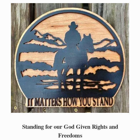
Skip
to
content
Standing for our God Given Rights and
Freedoms