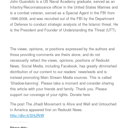
John Guandolo is a US Naval Academy graduate, served as an
Infantry/Reconnaissance officer in the United States Marines and
is a combat veteran, served as a Special Agent in the FBI from
1996-2008, and was recruited out of the FBI by the Department
of Defense to conduct strategic analysis of the Islamic threat. He
is the President and Founder of Understanding the Threat (UTT).
The views, opinions, or positions expressed by the authors and
those providing comments are theirs alone, and do not
necessarily reflect the views, opinions, positions of Redoubt
News. Social Media, including Facebook, has greatly diminished
distribution of our content to our readers’ newsfeeds and is
instead promoting Main Stream Media sources. This is called
‘Shadow-banning’. Please take a moment and consider sharing
this article with your friends and family. Thank you. Please
support our coverage of your rights. Donate here
The post The Jihadi Movement is Alive and Well and Untouched
in America appeared first on Redoubt News.
http://dlvr.it/SHJRrW
Share this: