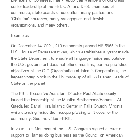
senior leadership of the FBI, CIA, and DHS, chambers of
commerce, state boards of education, many pastors and
“Christian” churches, many synagogues and Jewish
organizations, and many others.
Examples
On December 14, 2021, 219 democrats passed HR 5665 in the
U.S. House of Representatives, which establishes a tyrant inside
the State Department to ensure all language inside and outside
the U.S. government does not offend muslims, per the published
objectives of the OIC (Organisation of Islamic Cooperation), the
largest voting block in the UN made up of all 56 Islamic Heads of
State on the planet.
The FBI’s Executive Assistant Director Paul Abate openly
lauded the leadership of the Muslim Brotherhood/Hamas – Al
Qaeda led Dar al Hijra Islamic Center in Falls Church, Virginia
while standing inside the mosque praising all it does for the
community. See the video HERE.
In 2018, 102 Members of the U.S. Congress signed a letter of
support to Hamas doing business as the Council on American