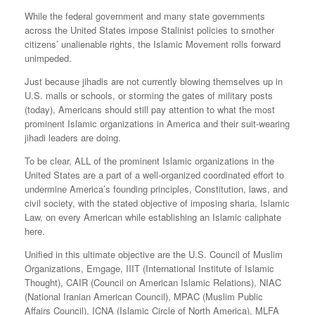
While the federal government and many state governments
across the United States impose Stalinist policies to smother
citizens’ unalienable rights, the Islamic Movement rolls forward
unimpeded.
Just because jihadis are not currently blowing themselves up in
U.S. malls or schools, or storming the gates of military posts
(today), Americans should still pay attention to what the most
prominent Islamic organizations in America and their suit-wearing
jihadi leaders are doing.
To be clear, ALL of the prominent Islamic organizations in the
United States are a part of a well-organized coordinated effort to
undermine America’s founding principles, Constitution, laws, and
civil society, with the stated objective of imposing sharia, Islamic
Law, on every American while establishing an Islamic caliphate
here.
Unified in this ultimate objective are the U.S. Council of Muslim
Organizations, Emgage, IIIT (International Institute of Islamic
Thought), CAIR (Council on American Islamic Relations), NIAC
(National Iranian American Council), MPAC (Muslim Public
Affairs Council), ICNA (Islamic Circle of North America), MLFA