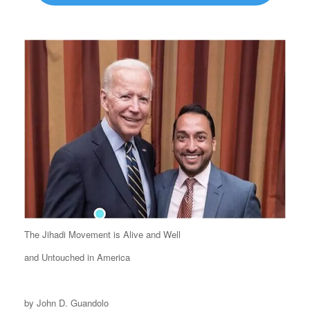
The Jihadi Movement is Alive and Well
and Untouched in America
by John D. Guandolo