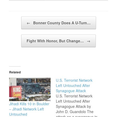
Post navigation
←
Bonner County Does A U-Turn…
Fight With Honor, But Change…
→
Related
U.S. Terrorist Network
Left Untouched After
Synagogue Attack
U.S. Terrorist Network
Left Untouched After
Jihadi Kills 10 in Boulder
Synagogue Attack by
– Jihadi Network Left
John D. Guandolo The
Untouched
attack on a synagogue in