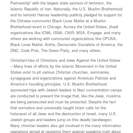
Partnership” with the largest state sponsor of terrorism, the
Islamic Republic of Iran. Nationally, the U.S. Muslim Brotherhood
and its terrorist Hamas leadership publicly pledged its support for
the Chinese communist Black Lives Matter at a Muslim
Brotherhood event in Chicago. Across the United States, jihadi
organizations like ICNA, ISNA, CAIR, MSA, Emgage, and many
others are working with communist organizations like CPUSA,
Black Lives Matter, Antifa, Democratic Socialists of America, the
DNC, Code Pink, The Green Party, and many others.
Christlam/Use of Christians and Jews Against the United States
– Many lines of efforts by the Islamic Movement in the United
States exist to pit various Christian churches, seminaries,
synagogues and organizations against American Patriots and
America’s founding principles. U.S. Muslim Brotherhood
sponsored trips with Jewish leaders to Nazi concentration camps
are conducted to present the image that, like the Jews, muslims
are being persecuted and must be protected. Despite the fact
that normative and universally taught Islam calls for the
holocaust of all Jews and the destruction of Israel, many U.S.
Jewish groups and leaders jump on this deadly bandwagon.
Many christian leaders also get involved in the many information
operations aimed at neutering them against speaking truth about