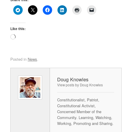
Like this:
Loading…
Posted in
News
.
Doug Knowles
View posts by Doug Knowles
Constitutionalist, Patriot,
Constitutional Activist,
Concerned Member of the
Community. Learning, Watching,
Working, Promoting and Sharing.