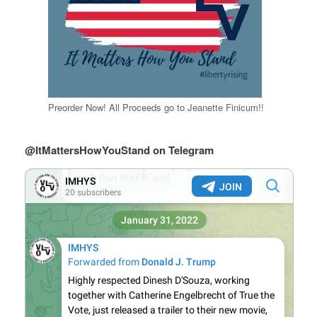
Preorder Now! All Proceeds go to Jeanette Finicum!!
@ItMattersHowYouStand on Telegram