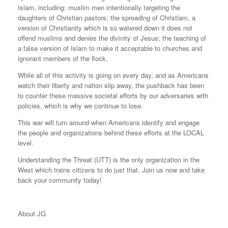
Islam, including: muslim men intentionally targeting the
daughters of Christian pastors; the spreading of Christlam, a
version of Christianity which is so watered down it does not
offend muslims and denies the divinity of Jesus; the teaching of
a false version of Islam to make it acceptable to churches and
ignorant members of the flock.
While all of this activity is going on every day, and as Americans
watch their liberty and nation slip away, the pushback has been
to counter these massive societal efforts by our adversaries with
policies, which is why we continue to lose.
This war will turn around when Americans identify and engage
the people and organizations behind these efforts at the LOCAL
level.
Understanding the Threat (UTT) is the only organization in the
West which trains citizens to do just that. Join us now and take
back your community today!
About JG