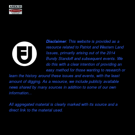
Disclaimer
: This website is provided as a
resource related to Patriot and Western Land
Issues, primarily arising out of the 2014
Bundy Standoff and subsequent events. We
do this with a clear intention of providing an
easy method for those wanting to research or
learn the history around these issues and events, with the least
amount of digging. As a resource, we include publicly available
news shared by many sources in addition to some of our own
information...
All aggregated material is clearly marked with its source and a
direct link to the material used.