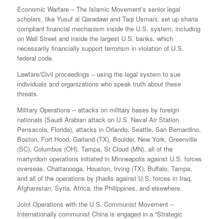
Economic Warfare – The Islamic Movement’s senior legal
scholars, like Yusuf al Qaradawi and Taqi Usmani, set up sharia
compliant financial mechanism inside the U.S. system, including
on Wall Street and inside the largest U.S. banks, which
necessarily financially support terrorism in violation of U.S.
federal code.
Lawfare/Civil proceedings – using the legal system to sue
individuals and organizations who speak truth about these
threats.
Military Operations – attacks on military bases by foreign
nationals (Saudi Arabian attack on U.S. Naval Air Station
Pensacola, Florida), attacks in Orlando, Seattle, San Bernardino,
Boston, Fort Hood, Garland (TX), Boulder, New York, Greenville
(SC), Columbus (OH), Tampa, St Cloud (MN), all of the
martyrdom operations initiated in Minneapolis against U.S. forces
overseas, Chattanooga, Houston, Irving (TX), Buffalo, Tampa,
and all of the operations by jihadis against U.S. forces in Iraq,
Afghanistan, Syria, Africa, the Philippines, and elsewhere.
Joint Operations with the U.S. Communist Movement –
Internationally communist China is engaged in a “Strategic