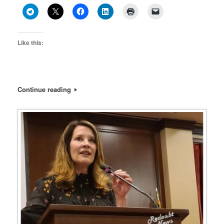
Like this:
Continue reading