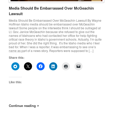
Media Should Be Embarrassed Over McGeachin
Lawsuit
Media Should Be Embarrassed Over McGeachin Lawsuit By Wayne
Hoffman Idaho media should be embarrassed over McGeachin
lawsuit Some people on the interwebs think I should be outraged at
Lt. Gov. Janice McGeachin because she refused to give out the
names of Idahoans who had contacted her office for help fighting
critical race theory in Idaho’s government schools. Actually, I’m quite
proud of her. She did the right thing. It’s the Idaho media who I feel
bad for. When I was a reporter, it was embarrassing to see one’s
name as part of a news story. Reporters were supposed to […]
Share this:
Like this:
Continue reading