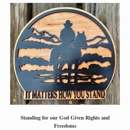
Skip
to
content
Standing for our God Given Rights and
Freedoms