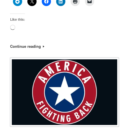
Like this:
Loading…
Continue reading