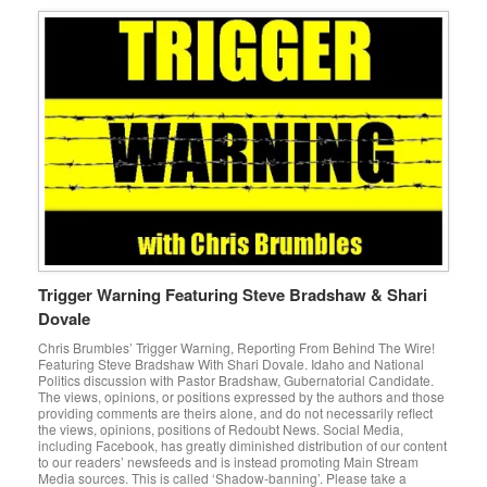
Trigger Warning Featuring Steve Bradshaw & Shari
Dovale
Chris Brumbles’ Trigger Warning, Reporting From Behind The Wire!
Featuring Steve Bradshaw With Shari Dovale. Idaho and National
Politics discussion with Pastor Bradshaw, Gubernatorial Candidate.
The views, opinions, or positions expressed by the authors and those
providing comments are theirs alone, and do not necessarily reflect
the views, opinions, positions of Redoubt News. Social Media,
including Facebook, has greatly diminished distribution of our content
to our readers’ newsfeeds and is instead promoting Main Stream
Media sources. This is called ‘Shadow-banning’. Please take a