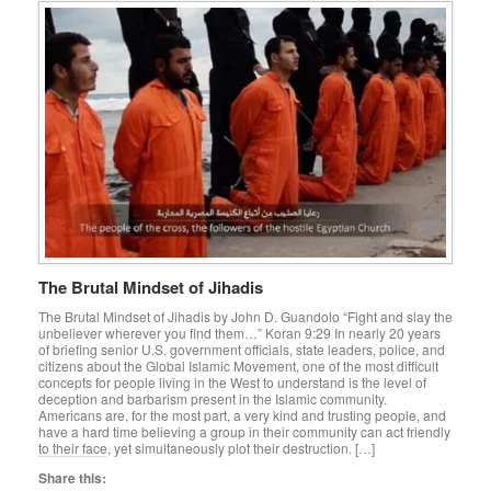
The Brutal Mindset of Jihadis
The Brutal Mindset of Jihadis by John D. Guandolo “Fight and slay the
unbeliever wherever you find them…” Koran 9:29 In nearly 20 years
of briefing senior U.S. government officials, state leaders, police, and
citizens about the Global Islamic Movement, one of the most difficult
concepts for people living in the West to understand is the level of
deception and barbarism present in the Islamic community.
Americans are, for the most part, a very kind and trusting people, and
have a hard time believing a group in their community can act friendly
to their face, yet simultaneously plot their destruction. […]
Share this: