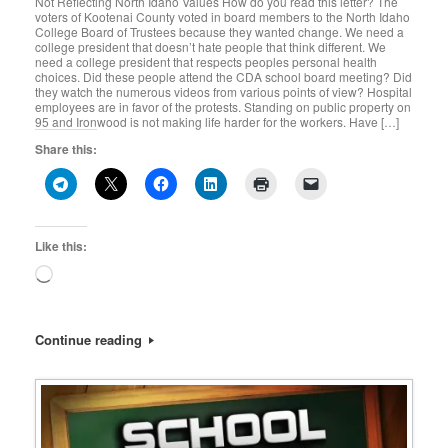
Not Reflecting North Idaho Values How do you read this letter? The
voters of Kootenai County voted in board members to the North Idaho
College Board of Trustees because they wanted change. We need a
college president that doesn’t hate people that think different. We
need a college president that respects peoples personal health
choices. Did these people attend the CDA school board meeting? Did
they watch the numerous videos from various points of view? Hospital
employees are in favor of the protests. Standing on public property on
95 and Ironwood is not making life harder for the workers. Have […]
Share this:
Like this:
Loading…
Continue reading