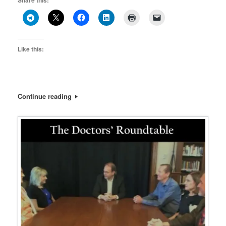
Share this:
Like this:
Continue reading