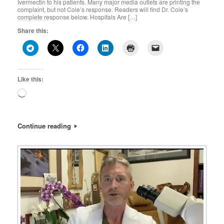
Ivermectin to his patients. Many major media outlets are printing the
complaint, but not Cole’s response. Readers will find Dr. Cole’s
complete response below. Hospitals Are […]
Share this:
Like this:
Loading…
Continue reading