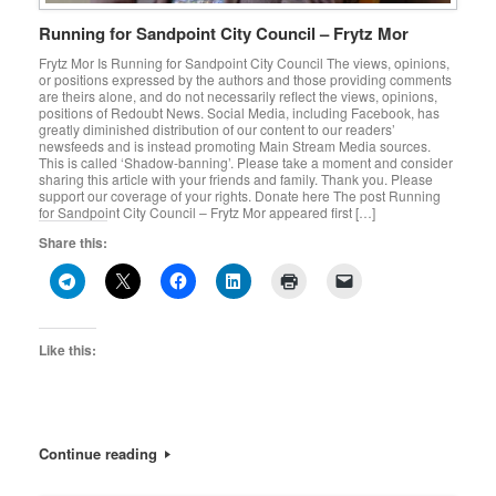
Running for Sandpoint City Council – Frytz Mor
Frytz Mor Is Running for Sandpoint City Council The views, opinions,
or positions expressed by the authors and those providing comments
are theirs alone, and do not necessarily reflect the views, opinions,
positions of Redoubt News. Social Media, including Facebook, has
greatly diminished distribution of our content to our readers’
newsfeeds and is instead promoting Main Stream Media sources.
This is called ‘Shadow-banning’. Please take a moment and consider
sharing this article with your friends and family. Thank you. Please
support our coverage of your rights. Donate here The post Running
for Sandpoint City Council – Frytz Mor appeared first […]
Share this:
Like this:
Continue reading