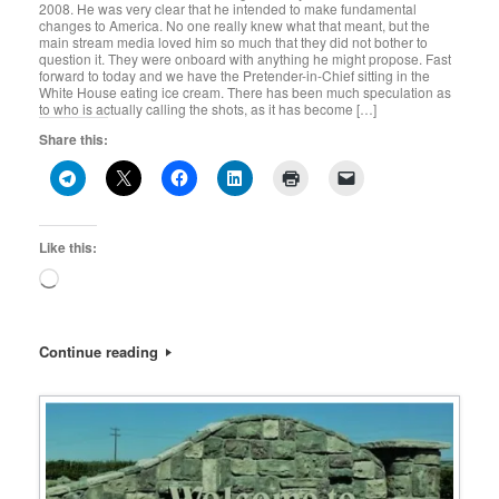
2008. He was very clear that he intended to make fundamental
changes to America. No one really knew what that meant, but the
main stream media loved him so much that they did not bother to
question it. They were onboard with anything he might propose. Fast
forward to today and we have the Pretender-in-Chief sitting in the
White House eating ice cream. There has been much speculation as
to who is actually calling the shots, as it has become […]
Share this:
Like this:
Loading…
Continue reading