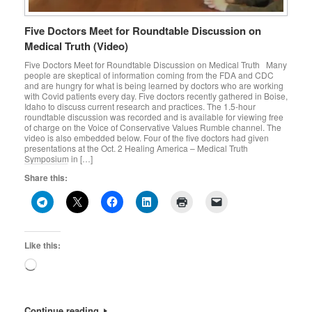
Five Doctors Meet for Roundtable Discussion on
Medical Truth (Video)
Five Doctors Meet for Roundtable Discussion on Medical Truth Many
people are skeptical of information coming from the FDA and CDC
and are hungry for what is being learned by doctors who are working
with Covid patients every day. Five doctors recently gathered in Boise,
Idaho to discuss current research and practices. The 1.5-hour
roundtable discussion was recorded and is available for viewing free
of charge on the Voice of Conservative Values Rumble channel. The
video is also embedded below. Four of the five doctors had given
presentations at the Oct. 2 Healing America – Medical Truth
Symposium in […]
Share this:
Like this:
Loading…
Continue reading