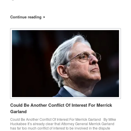
Continue reading
Could Be Another Conflict Of Interest For Merrick
Garland
Could Be Another Conflict Of Interest For Merrick Garland By Mike
Huckabee It’s already clear that Attorney General Merrick Garland
has far too much conflict of interest to be involved in the dispute