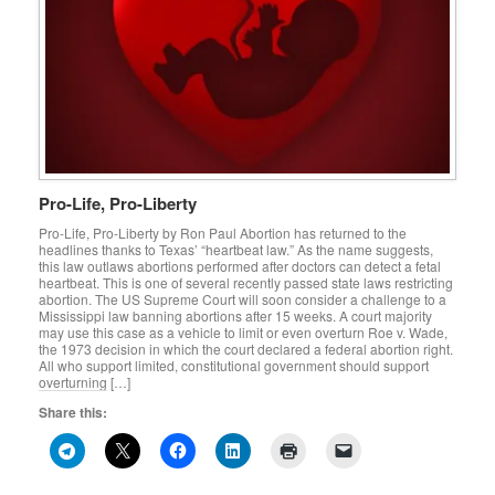
Pro-Life, Pro-Liberty
Pro-Life, Pro-Liberty by Ron Paul Abortion has returned to the
headlines thanks to Texas’ “heartbeat law.” As the name suggests,
this law outlaws abortions performed after doctors can detect a fetal
heartbeat. This is one of several recently passed state laws restricting
abortion. The US Supreme Court will soon consider a challenge to a
Mississippi law banning abortions after 15 weeks. A court majority
may use this case as a vehicle to limit or even overturn Roe v. Wade,
the 1973 decision in which the court declared a federal abortion right.
All who support limited, constitutional government should support
overturning […]
Share this: