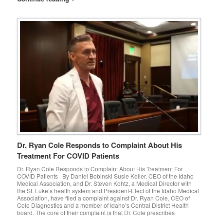
Dr. Ryan Cole Responds to Complaint About His
Treatment For COVID Patients
Dr. Ryan Cole Responds to Complaint About His Treatment For
COVID Patients By Daniel Bobinski Susie Keller, CEO of the Idaho
Medical Association, and Dr. Steven Kohtz, a Medical Director with
the St. Luke’s health system and President-Elect of the Idaho Medical
Association, have filed a complaint against Dr. Ryan Cole, CEO of
Cole Diagnostics and a member of Idaho’s Central District Health
board. The core of their complaint is that Dr. Cole prescribes