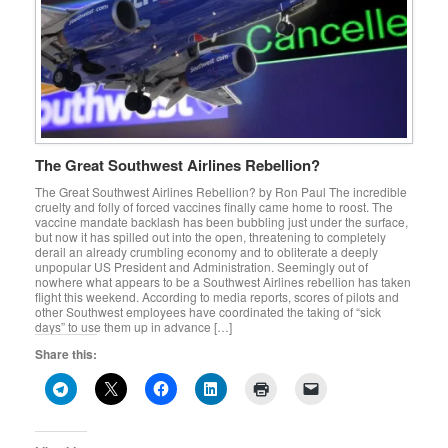
The Great Southwest Airlines Rebellion?
The Great Southwest Airlines Rebellion? by Ron Paul The incredible
cruelty and folly of forced vaccines finally came home to roost. The
vaccine mandate backlash has been bubbling just under the surface,
but now it has spilled out into the open, threatening to completely
derail an already crumbling economy and to obliterate a deeply
unpopular US President and Administration. Seemingly out of
nowhere what appears to be a Southwest Airlines rebellion has taken
flight this weekend. According to media reports, scores of pilots and
other Southwest employees have coordinated the taking of “sick
days” to use them up in advance […]
Share this: