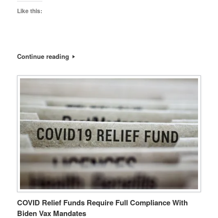
Like this:
Continue reading
COVID Relief Funds Require Full Compliance With
Biden Vax Mandates