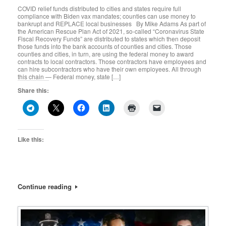
COVID relief funds distributed to cities and states require full
compliance with Biden vax mandates; counties can use money to
bankrupt and REPLACE local businesses By Mike Adams As part of
the American Rescue Plan Act of 2021, so-called “Coronavirus State
Fiscal Recovery Funds” are distributed to states which then deposit
those funds into the bank accounts of counties and cities. Those
counties and cities, in turn, are using the federal money to award
contracts to local contractors. Those contractors have employees and
can hire subcontractors who have their own employees. All through
this chain — Federal money, state […]
Share this:
Like this:
Continue reading