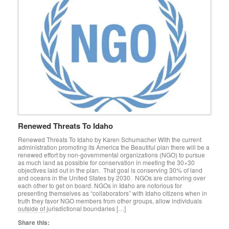
Renewed Threats To Idaho
Renewed Threats To Idaho by Karen Schumacher With the current
administration promoting its America the Beautiful plan there will be a
renewed effort by non-governmental organizations (NGO) to pursue
as much land as possible for conservation in meeting the 30×30
objectives laid out in the plan. That goal is conserving 30% of land
and oceans in the United States by 2030. NGOs are clamoring over
each other to get on board. NGOs in Idaho are notorious for
presenting themselves as “collaborators” with Idaho citizens when in
truth they favor NGO members from other groups, allow individuals
outside of jurisdictional boundaries […]
Share this: