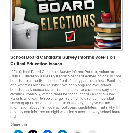
School Board Candidate Survey Informs Voters on
Critical Education Issues
IFF’s School Board Candidate Survey Informs Parents, Voters on
Critical Education Issues By Kaitlyn Shepherd Actions of local school
boards are currently at the forefront of many parents’ minds. Families
and voters all over the country have been angered over school
boards’ mask mandates, curricular choices, and unnecessary school
closures. Ironically, voter turnout for school board elections is low.
Parents who want to see change in their child’s school must start
showing up to the voting booth. Unfortunately, many voters lack
information about their local school board candidates. That’s why IFF
recently administered an eight-question survey to every school board
[…]
Share this: