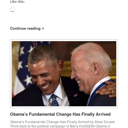
Like this:
Loading…
Continue reading
Obama’s Fundamental Change Has Finally Arrived
Obama’s Fundamental Change Has Finally Arrived by Shari Dovale
Think back to the political campaign of Barry HUSSEIN Obama in