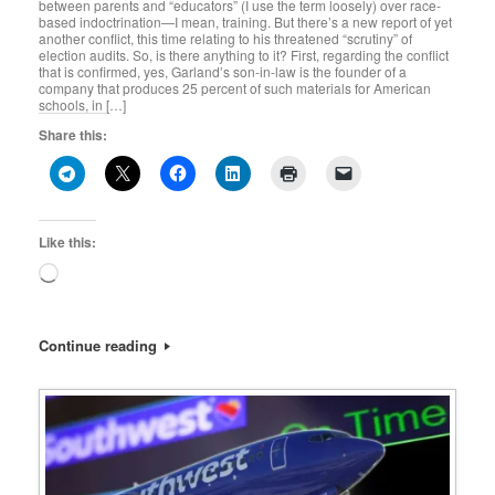
between parents and “educators” (I use the term loosely) over race-
based indoctrination—I mean, training. But there’s a new report of yet
another conflict, this time relating to his threatened “scrutiny” of
election audits. So, is there anything to it? First, regarding the conflict
that is confirmed, yes, Garland’s son-in-law is the founder of a
company that produces 25 percent of such materials for American
schools, in […]
Share this:
Like this:
Loading…
Continue reading