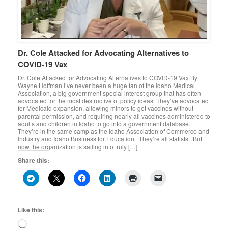
Dr. Cole Attacked for Advocating Alternatives to
COVID-19 Vax
Dr. Cole Attacked for Advocating Alternatives to COVID-19 Vax By
Wayne Hoffman I’ve never been a huge fan of the Idaho Medical
Association, a big government special interest group that has often
advocated for the most destructive of policy ideas. They’ve advocated
for Medicaid expansion, allowing minors to get vaccines without
parental permission, and requiring nearly all vaccines administered to
adults and children in Idaho to go into a government database.
They’re in the same camp as the Idaho Association of Commerce and
Industry and Idaho Business for Education. They’re all statists. But
now the organization is sailing into truly […]
Share this:
Like this:
Loading…