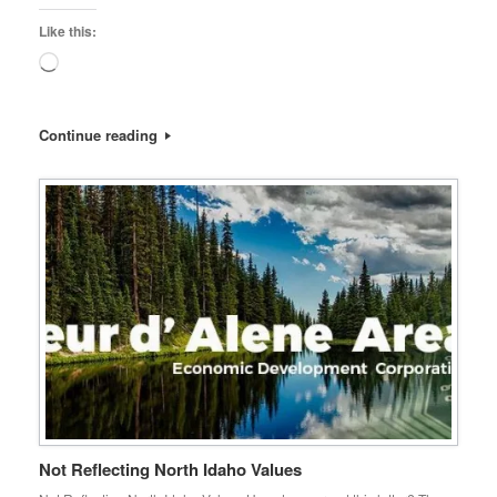
Like this:
Loading…
Continue reading
Not Reflecting North Idaho Values