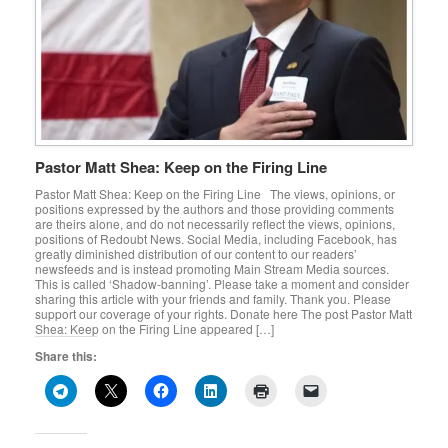
Pastor Matt Shea: Keep on the Firing Line
Pastor Matt Shea: Keep on the Firing Line The views, opinions, or
positions expressed by the authors and those providing comments
are theirs alone, and do not necessarily reflect the views, opinions,
positions of Redoubt News. Social Media, including Facebook, has
greatly diminished distribution of our content to our readers’
newsfeeds and is instead promoting Main Stream Media sources.
This is called ‘Shadow-banning’. Please take a moment and consider
sharing this article with your friends and family. Thank you. Please
support our coverage of your rights. Donate here The post Pastor Matt
Shea: Keep on the Firing Line appeared […]
Share this: