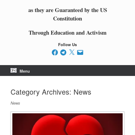
as they are Guaranteed by the US
Constitution
Through Education and Activism
Follow Us
Facebook
Telegram
X
Email
Menu
Category Archives:
News
News