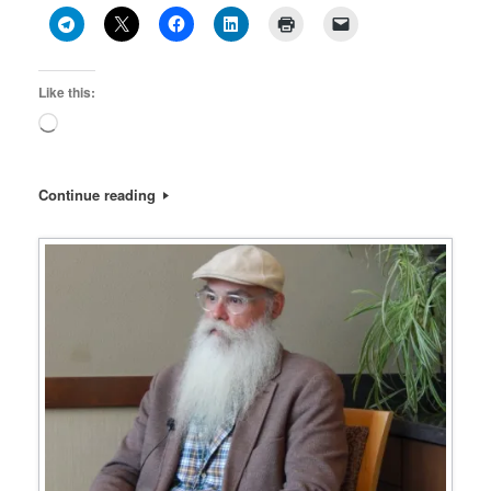
Like this:
Loading…
Continue reading