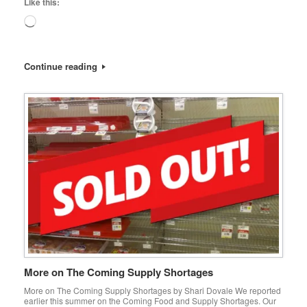
Like this:
Loading…
Continue reading
More on The Coming Supply Shortages
More on The Coming Supply Shortages by Shari Dovale We reported
earlier this summer on the Coming Food and Supply Shortages. Our