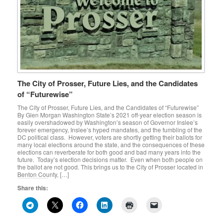
The City of Prosser, Future Lies, and the Candidates
of “Futurewise”
The City of Prosser, Future Lies, and the Candidates of “Futurewise”
By Glen Morgan Washington State’s 2021 off-year election season is
easily overshadowed by Washington’s season of Governor Inslee’s
forever emergency, Inslee’s hyped mandates, and the fumbling of the
DC political class. However, voters are shortly getting their ballots for
many local elections around the state, and the consequences of these
elections can reverberate for both good and bad many years into the
future. Today’s election decisions matter. Even when both people on
the ballot are not good. This brings us to the City of Prosser located in
Benton County, […]
Share this: