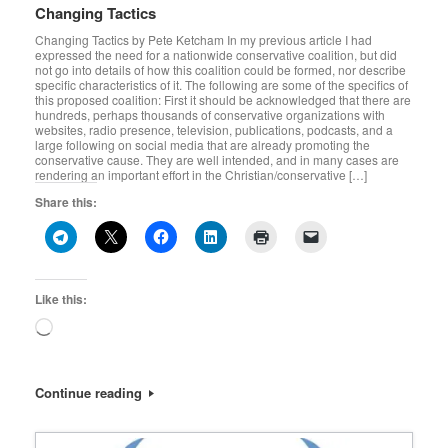
Changing Tactics
Changing Tactics by Pete Ketcham In my previous article I had
expressed the need for a nationwide conservative coalition, but did
not go into details of how this coalition could be formed, nor describe
specific characteristics of it. The following are some of the specifics of
this proposed coalition: First it should be acknowledged that there are
hundreds, perhaps thousands of conservative organizations with
websites, radio presence, television, publications, podcasts, and a
large following on social media that are already promoting the
conservative cause. They are well intended, and in many cases are
rendering an important effort in the Christian/conservative […]
Share this:
Like this:
Loading…
Continue reading