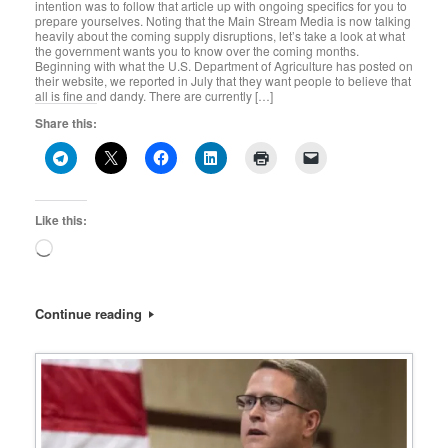
intention was to follow that article up with ongoing specifics for you to
prepare yourselves. Noting that the Main Stream Media is now talking
heavily about the coming supply disruptions, let’s take a look at what
the government wants you to know over the coming months.
Beginning with what the U.S. Department of Agriculture has posted on
their website, we reported in July that they want people to believe that
all is fine and dandy. There are currently […]
Share this:
Like this:
Loading…
Continue reading