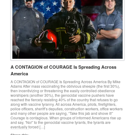
A CONTAGION of COURAGE Is Spreading Across
America
A CONTAGION of COURAGE Is Spreading Across America By Mike
Adams After mass vaccinating the oblivious sheeple (the first 30%),
then incentivizing or threatening the easily controlled obedience
worshipers (another 30%), the genocidal vaccine pushers have
reached the fiercely resisting 40% of the country that refuses to go
along with vaccine tyranny. All across America, pilots, firefighters,
police officers, sheriff’s deputies, construction workers, office workers
and many other people are saying, “Take this jab and shove it!”
Courage is contagious. When groups of informed Americans rise up
and say, “No!” to the genocidal vaccine tyrants, the tyrants are
eventually forced […]