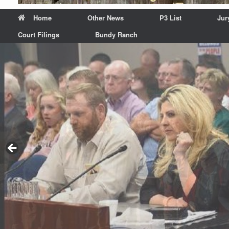
Home
Other News
P3 List
Jur
Court Filings
Bundy Ranch