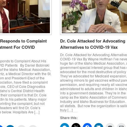
 Responds to Complaint
Dr. Cole Attacked for Advocating
atment For COVID
Alternatives to COVID-19 Vax
Dr. Cole Attacked for Advocating Alternative
COVID-19 Vax By Wayne Hoffman I’ve neve
ponds to Complaint About His
huge fan of the Idaho Medical Association, 
ID Patients By Daniel Bobinski
government special interest group that has 
of the Idaho Medical Association,
advocated for the most destructive of policy
tz, a Medical Director with the St.
They’ve advocated for Medicaid expansion
em and President-Elect of the
allowing minors to get vaccines without par
ciation, have filed a complaint
permission, and requiring nearly all vaccin
Cole, CEO of Cole Diagnostics
administered to adults and children in Idah
aho’s Central District Health
into a government database. They’re in th
their complaint is that Dr. Cole
camp as the Idaho Association of Commer
tin to his patients. Many major
Industry and Idaho Business for Education.
rinting the complaint, but not
all statists. But now the organization is sail
eaders will find Dr. Cole’s
truly […]
 below. Hospitals Are […]
Share this: