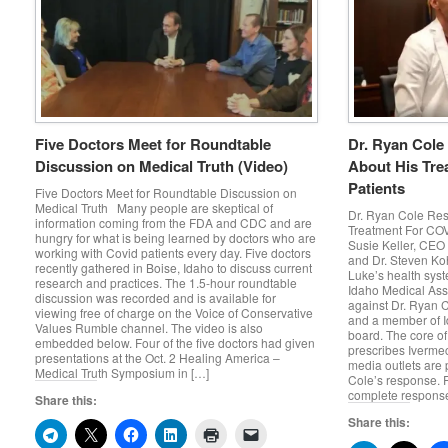
Five Doctors Meet for Roundtable
Dr. Ryan Cole
Discussion on Medical Truth (Video)
About His Tre
Patients
Five Doctors Meet for Roundtable Discussion on
Medical Truth Many people are skeptical of
Dr. Ryan Cole Res
information coming from the FDA and CDC and are
Treatment For COV
hungry for what is being learned by doctors who are
Susie Keller, CEO 
working with Covid patients every day. Five doctors
and Dr. Steven Koh
recently gathered in Boise, Idaho to discuss current
Luke’s health syst
research and practices. The 1.5-hour roundtable
Idaho Medical Asso
discussion was recorded and is available for
against Dr. Ryan 
viewing free of charge on the Voice of Conservative
and a member of Id
Values Rumble channel. The video is also
board. The core of 
embedded below. Four of the five doctors had given
prescribes Ivermec
presentations at the Oct. 2 Healing America –
media outlets are p
Medical Truth Symposium in […]
Cole’s response. R
complete response
Share this:
Share this: