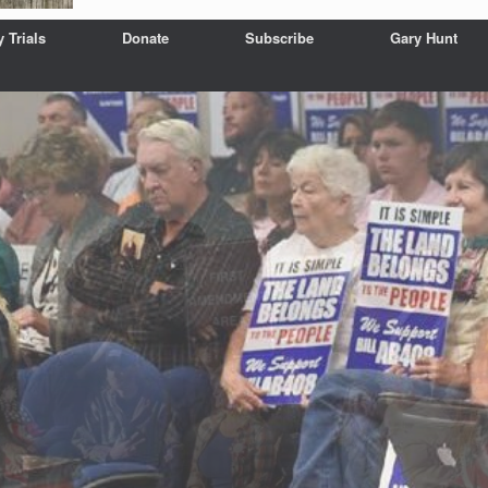
y Trials
Donate
Subscribe
Gary Hunt