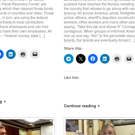
e Fiscal Recovery Funds” are
pushers have reached the fiercely resistin
tes which then deposit those funds
the country that refuses to go along with va
unts of counties and cities. Those
tyranny. All across America, pilots, firefighte
, in turn, are using the federal
police officers, sheriff’s deputies, constructi
tracts to local contractors.
workers, office workers and many other peo
 have employees and can hire
saying, “Take this jab and shove it!” Courag
o have their own employees. All
contagious. When groups of informed Amer
 — Federal money, state […]
rise up and say, “No!” to the genocidal vacc
tyrants, the tyrants are eventually forced […
Share this:
Like this:
ng
Continue reading