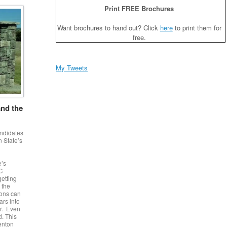
Print FREE Brochures
Want brochures to hand out? Click
here
to print them for
free.
My Tweets
and the
andidates
 State’s
e’s
DC
getting
 the
ions can
ars into
er. Even
d. This
Benton