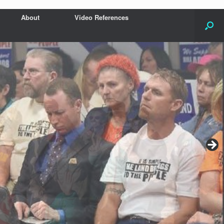
About
Video References