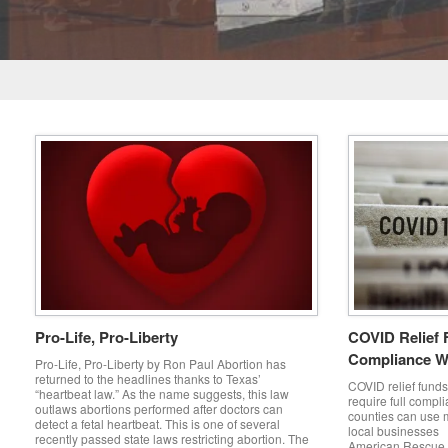
Steve Stewart, Ricky Lovelien, Andrea and Eric Par
This hatchet was made
Pro-Life, Pro-Liberty
COVID Relief 
Compliance W
Pro-Life, Pro-Liberty by Ron Paul Abortion has
returned to the headlines thanks to Texas’
COVID relief funds 
“heartbeat law.” As the name suggests, this law
require full compl
outlaws abortions performed after doctors can
counties can use
detect a fetal heartbeat. This is one of several
local businesses 
recently passed state laws restricting abortion. The
American Rescue P