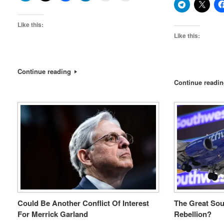
Like this:
Like this:
Continue reading
Continue readi
Could Be Another Conflict Of Interest
The Great Sou
For Merrick Garland
Rebellion?