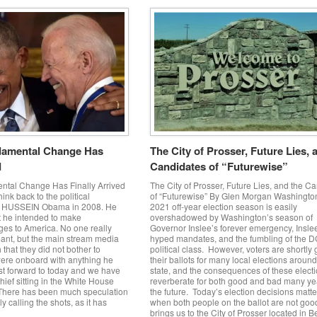
amental Change Has
The City of Prosser, Future Lies, 
d
Candidates of “Futurewise”
tal Change Has Finally Arrived
The City of Prosser, Future Lies, and the C
ink back to the political
of “Futurewise” By Glen Morgan Washington
y HUSSEIN Obama in 2008. He
2021 off-year election season is easily
t he intended to make
overshadowed by Washington’s season of
es to America. No one really
Governor Inslee’s forever emergency, Insle
ant, but the main stream media
hyped mandates, and the fumbling of the 
that they did not bother to
political class. However, voters are shortly 
were onboard with anything he
their ballots for many local elections around
st forward to today and we have
state, and the consequences of these elect
hief sitting in the White House
reverberate for both good and bad many ye
 There has been much speculation
the future. Today’s election decisions matt
ly calling the shots, as it has
when both people on the ballot are not goo
brings us to the City of Prosser located in 