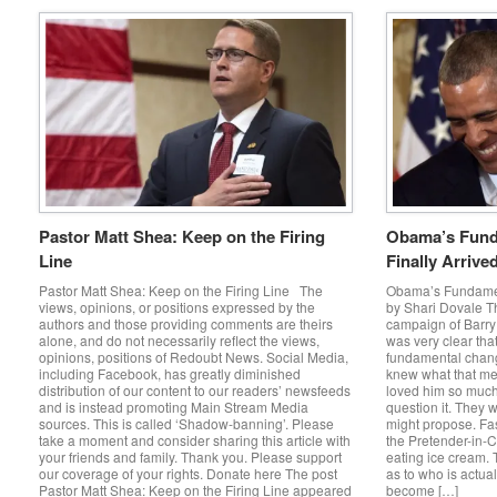
Pastor Matt Shea: Keep on the Firing
Obama’s Fund
Line
Finally Arrive
Pastor Matt Shea: Keep on the Firing Line The
Obama’s Fundamen
views, opinions, or positions expressed by the
by Shari Dovale Th
authors and those providing comments are theirs
campaign of Barr
alone, and do not necessarily reflect the views,
was very clear tha
opinions, positions of Redoubt News. Social Media,
fundamental chang
including Facebook, has greatly diminished
knew what that me
distribution of our content to our readers’ newsfeeds
loved him so much 
and is instead promoting Main Stream Media
question it. They 
sources. This is called ‘Shadow-banning’. Please
might propose. Fa
take a moment and consider sharing this article with
the Pretender-in-C
your friends and family. Thank you. Please support
eating ice cream.
our coverage of your rights. Donate here The post
as to who is actual
Pastor Matt Shea: Keep on the Firing Line appeared
become […]