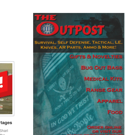
rtages
Shari
 the