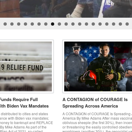
ker and Scott Drexler after being released by Judge Gloria Navarro when the
 by Larry Lucas Jr aka Hatchet man and donated by Tangela Les to help sup
Bundy Ranch 9-11-2020 - Todd Engle Released on Appeal!
Funds Require Full
A CONTAGION of COURAGE Is
ith Biden Vax Mandates
Spreading Across America
distributed to cities and states
A CONTAGION of COURAGE Is Spreading 
iance with Biden vax mandates;
America By Mike Adams After mass vaccina
 money to bankrupt and REPLACE
oblivious sheeple (the first 30%), then incen
By Mike Adams As part of the
or threatening the easily controlled obedie
lan Act of 2021, so-called
worshipers (another 30%), the genocidal v