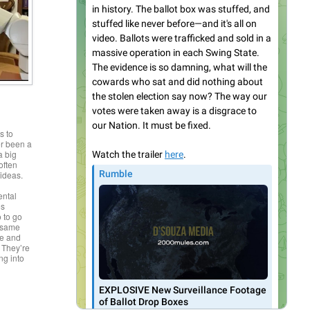
s to
r been a
a big
often
 ideas.
,
ental
es
o to go
e same
ce and
 They’re
ing into