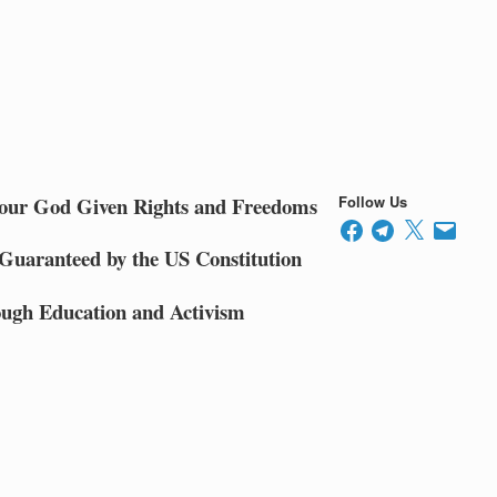
 our God Given Rights and Freedoms
Follow Us
Facebook
Telegram
X
Email
 Guaranteed by the US Constitution
ugh Education and Activism