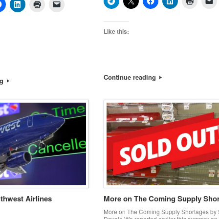
Like this:
Continue reading
ng
thwest Airlines
More on The Coming Supply Sho
More on The Coming Supply Shortages by 
Dovale We reported earlier this summer on