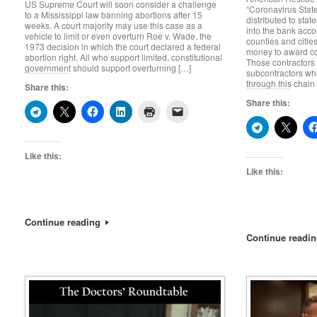
US Supreme Court will soon consider a challenge
“Coronavirus Stat
to a Mississippi law banning abortions after 15
distributed to sta
weeks. A court majority may use this case as a
into the bank acco
vehicle to limit or even overturn Roe v. Wade, the
counties and cities
1973 decision in which the court declared a federal
money to award con
abortion right. All who support limited, constitutional
Those contractors
government should support overturning […]
subcontractors wh
through this chain
Share this:
Share this:
Like this:
Like this:
Continue reading
Continue readi