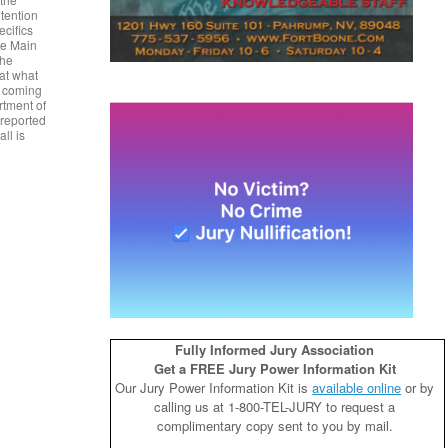
tention
ecifics
he Main
the
 at what
e coming
rtment of
 reported
all is
Fully Informed Jury Association
Get a FREE Jury Power Information Kit
Our Jury Power Information Kit is
available online
or by
calling us at 1-800-TEL-JURY to request a
complimentary copy sent to you by mail.