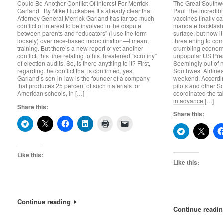
Could Be Another Conflict Of Interest For Merrick
The Great Southwe
Garland By Mike Huckabee It’s already clear that
Paul The incredible
Attorney General Merrick Garland has far too much
vaccines finally c
conflict of interest to be involved in the dispute
mandate backlash 
between parents and “educators” (I use the term
surface, but now it
loosely) over race-based indoctrination—I mean,
threatening to com
training. But there’s a new report of yet another
crumbling economy
conflict, this time relating to his threatened “scrutiny”
unpopular US Pres
of election audits. So, is there anything to it? First,
Seemingly out of 
regarding the conflict that is confirmed, yes,
Southwest Airlines 
Garland’s son-in-law is the founder of a company
weekend. Accordin
that produces 25 percent of such materials for
pilots and other 
American schools, in […]
coordinated the ta
in advance […]
Share this:
Share this:
Like this:
Like this:
Continue reading
Continue readi