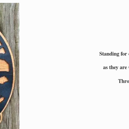
Standing for
as they are
Thro