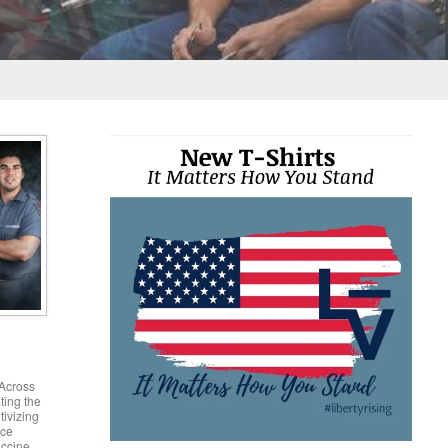
 second Jury refused to Convict them on any charges
port Jeanette Finicum.
Across
ting the
tivizing
nce
accine