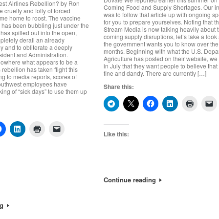
st Airlines Rebellion? by Ron
Coming Food and Supply Shortages. Our in
 cruelty and folly of forced
was to follow that article up with ongoing sp
ame home to roost. The vaccine
for you to prepare yourselves. Noting that t
has been bubbling just under the
Stream Media is now talking heavily about 
 has spilled out into the open,
coming supply disruptions, let’s take a look
pletely derail an already
the government wants you to know over th
 and to obliterate a deeply
months. Beginning with what the U.S. Depa
ident and Administration.
Agriculture has posted on their website, we
nowhere what appears to be a
in July that they want people to believe that 
rebellion has taken flight this
fine and dandy. There are currently […]
g to media reports, scores of
Southwest employees have
Share this:
king of “sick days” to use them up
Like this:
Continue reading
ng