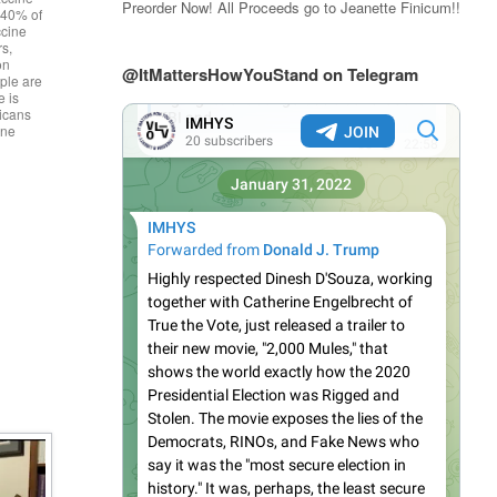
Preorder Now! All Proceeds go to Jeanette Finicum!!
g 40% of
ccine
rs,
on
@ItMattersHowYouStand on Telegram
ple are
e is
icans
ine
]